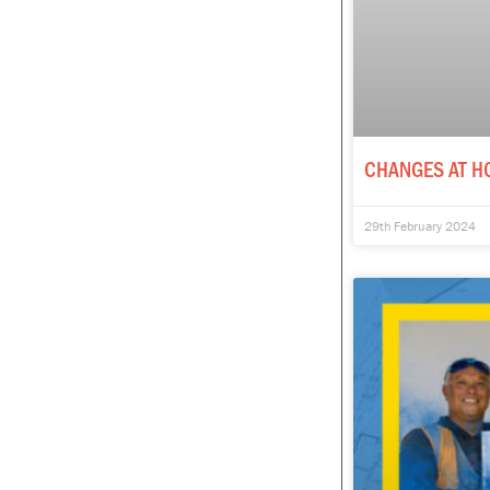
CHANGES AT H
29th February 2024