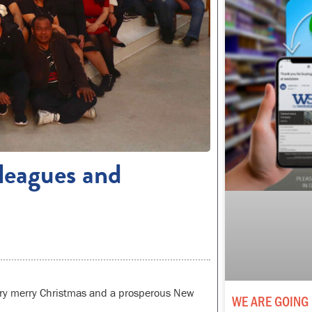
leagues and
very merry Christmas and a prosperous New
WE ARE GOING 