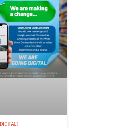
DIGITAL!