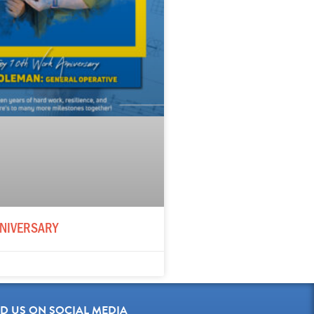
NIVERSARY
ND US ON SOCIAL MEDIA