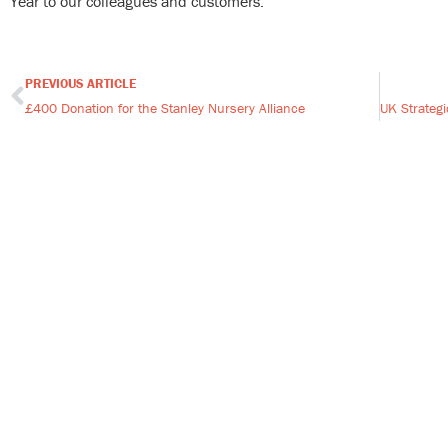
Year to our colleagues and customers.
PREVIOUS ARTICLE
Prev
£400 Donation for the Stanley Nursery Alliance