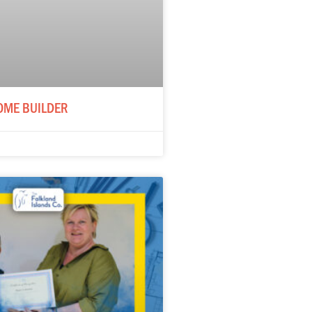
OME BUILDER