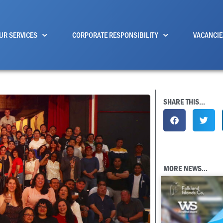
UR SERVICES
CORPORATE RESPONSIBILITY
VACANCIE
SHARE THIS...
MORE NEWS...