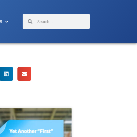
Search
Search
S