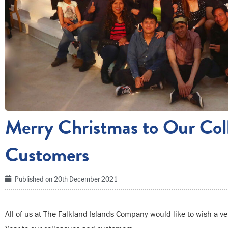
Merry Christmas to Our Col
Customers
Published on
20th December 2021
All of us at The Falkland Islands Company would like to wish a 