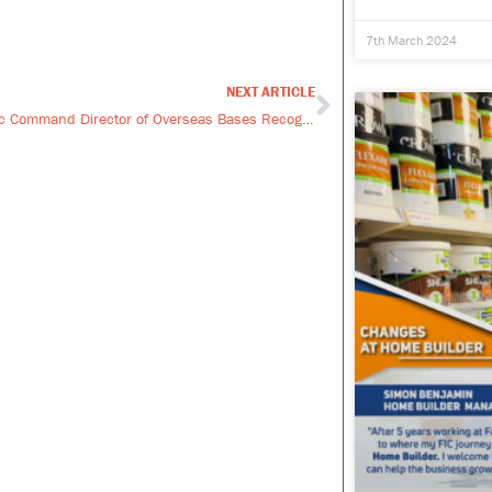
7th March 2024
NEXT ARTICLE
Next
UK Strategic Command Director of Overseas Bases Recognises FIC’s Commitment to The Armed Forces Covenant