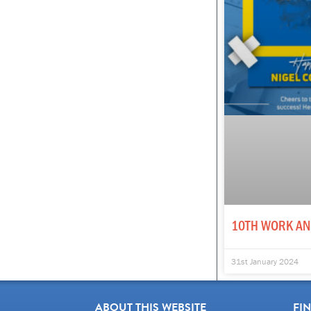
10TH WORK AN
31st January 2024
ABOUT THIS WEBSITE
FI