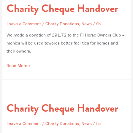
Charity Cheque Handover
Handover
Leave a Comment
/
Charity Donations
,
News
/
fic
We made a donation of £91.72 to the FI Horse Owners Club –
monies will be used towards better facilities for horses and
their owners.
Read More »
Charity
Cheque
Charity Cheque Handover
Handover
Leave a Comment
/
Charity Donations
,
News
/
fic