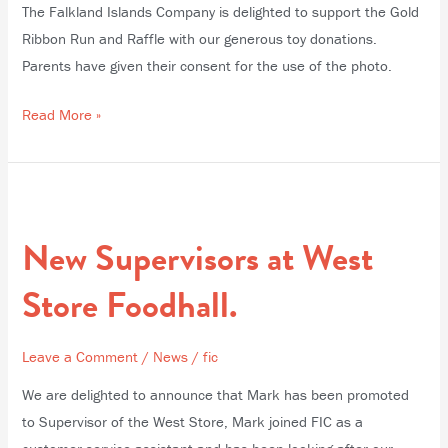
The Falkland Islands Company is delighted to support the Gold
Ribbon Run and Raffle with our generous toy donations.
Parents have given their consent for the use of the photo.
Read More »
New
Supervisors
New Supervisors at West
at
West
Store Foodhall.
Store
Foodhall.
Leave a Comment
/
News
/
fic
We are delighted to announce that Mark has been promoted
to Supervisor of the West Store, Mark joined FIC as a