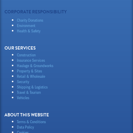
CORPORATE RESPONSIBILITY
Charity Donations
Environment
Health & Safety
OUR SERVICES
Construction
Insurance Services
Haulage & Groundworks
Property & Sites
Retail & Wholesale
Security
Shipping & Logistics
Travel & Tourism
Vehicles
ABOUT THIS WEBSITE
Terms & Conditions
Data Policy
Cookies