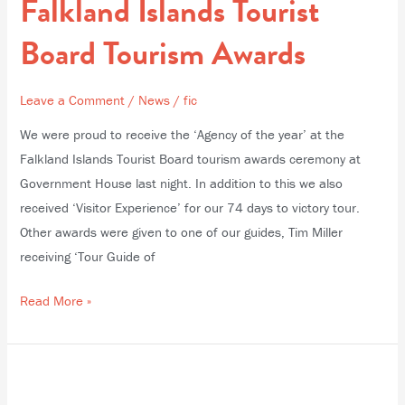
Falkland Islands Tourist
Tourist
Board
Board Tourism Awards
Tourism
Awards
Leave a Comment
/
News
/
fic
We were proud to receive the ‘Agency of the year’ at the
Falkland Islands Tourist Board tourism awards ceremony at
Government House last night. In addition to this we also
received ‘Visitor Experience’ for our 74 days to victory tour.
Other awards were given to one of our guides, Tim Miller
receiving ‘Tour Guide of
Read More »
Charity
Cheque