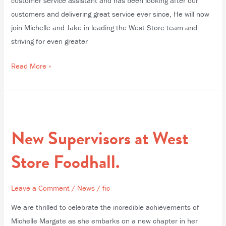
customer service assistant and has been looking after our
customers and delivering great service ever since, He will now
join Michelle and Jake in leading the West Store team and
striving for even greater
Read More »
New
Supervisors
New Supervisors at West
at
West
Store Foodhall.
Store
Foodhall.
Leave a Comment
/
News
/
fic
We are thrilled to celebrate the incredible achievements of
Michelle Margate as she embarks on a new chapter in her