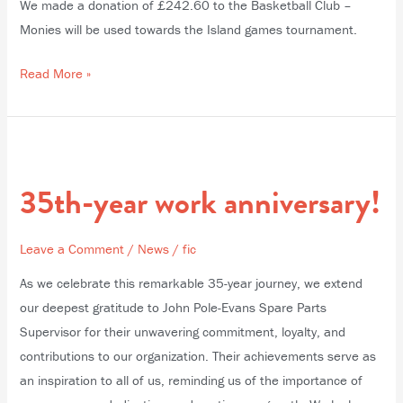
We made a donation of £242.60 to the Basketball Club –
Monies will be used towards the Island games tournament.
Read More »
35th-
year
35th-year work anniversary!
work
anniversary!
Leave a Comment
/
News
/
fic
As we celebrate this remarkable 35-year journey, we extend
our deepest gratitude to John Pole-Evans Spare Parts
Supervisor for their unwavering commitment, loyalty, and
contributions to our organization. Their achievements serve as
an inspiration to all of us, reminding us of the importance of