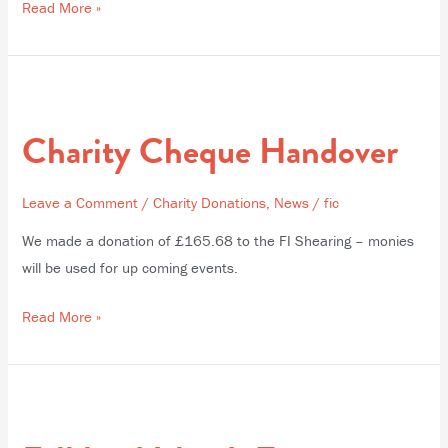
Read More »
Charity
Cheque
Charity Cheque Handover
Handover
Leave a Comment
/
Charity Donations
,
News
/
fic
We made a donation of £165.68 to the FI Shearing – monies
will be used for up coming events.
Read More »
Falkland
Islands