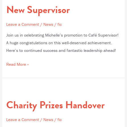
Supervisor
New Supervisor
Leave a Comment
/
News
/
fic
Join us in celebrating Michelle’s promotion to Café Supervisor!
A huge congratulations on this well-deserved achievement.
Here’s to continued success and fantastic leadership ahead!
Read More »
Charity
Prizes
Charity Prizes Handover
Handover
Leave a Comment
/
News
/
fic