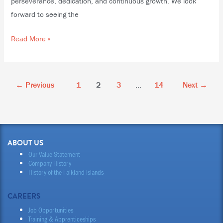
perseverance, dedication, and continuous growth. We look
forward to seeing the
Read More »
←
Previous
1
2
3
…
14
Next
→
ABOUT US
Our Value Statement
Company History
History of the Falkland Islands
CAREERS
Job Opportunities
Training & Apprenticeships