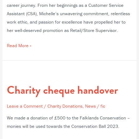
career journey. From her beginnings as a Customer Service
Assistant (CSA), Michelle’s unwavering commitment, relentless
work ethic, and passion for excellence have propelled her to
her well-deserved promotion as Retail/Store Supervisor.
Read More »
Charity
cheque
Charity cheque handover
handover
Leave a Comment
/
Charity Donations
,
News
/
fic
We made a donation of £500 to the Falklands Conservation –
monies will be used towards the Conservation Ball 2023.