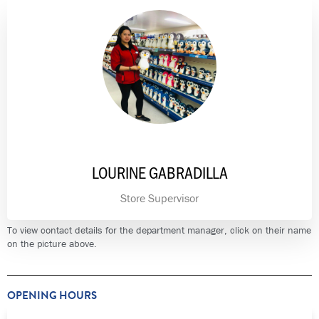
LOURINE GABRADILLA
Store Supervisor
To view contact details for the department manager, click on their name
on the picture above.
OPENING HOURS