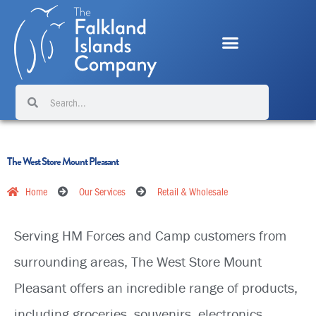
Skip
to
content
Search
Search
The West Store Mount Pleasant
Home
Our Services
Retail & Wholesale
Serving HM Forces and Camp customers from
surrounding areas, The West Store Mount
Pleasant offers an incredible range of products,
including groceries, souvenirs, electronics,