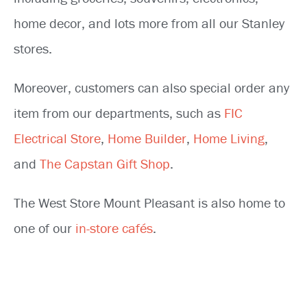
home decor, and lots more from all our Stanley
stores.
Moreover, customers can also special order any
item from our departments, such as
FIC
Electrical Store
,
Home Builder
,
Home Living
,
and
The Capstan Gift Shop
.
The West Store Mount Pleasant is also home to
one of our
in-store cafés
.