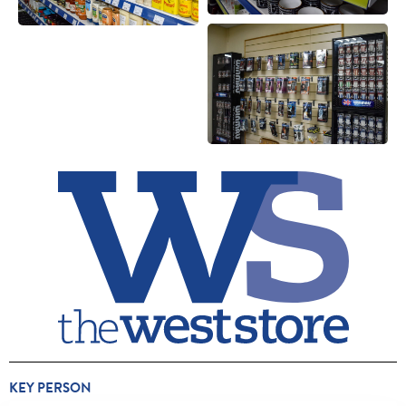
KEY PERSON