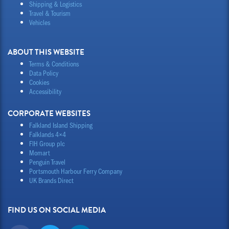
Shipping & Logistics
Travel & Tourism
Vehicles
ABOUT THIS WEBSITE
Terms & Conditions
Data Policy
Cookies
Accessibility
CORPORATE WEBSITES
Falkland Island Shipping
Falklands 4×4
FIH Group plc
Momart
Penguin Travel
Portsmouth Harbour Ferry Company
UK Brands Direct
FIND US ON SOCIAL MEDIA