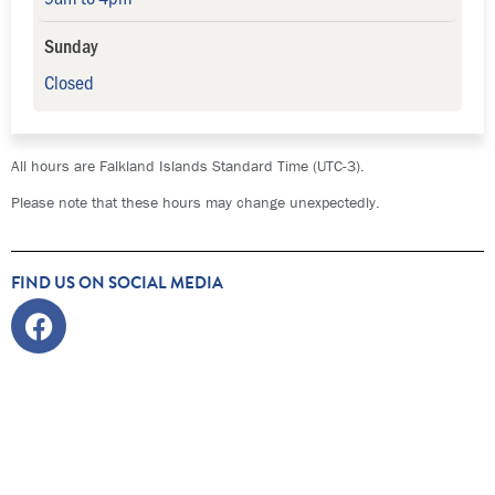
Sunday
Closed
All hours are Falkland Islands Standard Time (UTC-3).
Please note that these hours may change unexpectedly.
FIND US ON SOCIAL MEDIA
Facebook