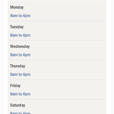
Monday
8am to 4pm
Tuesday
8am to 4pm
Wednesday
8am to 4pm
Thursday
8am to 4pm
Friday
8am to 4pm
Saturday
9am to 4pm