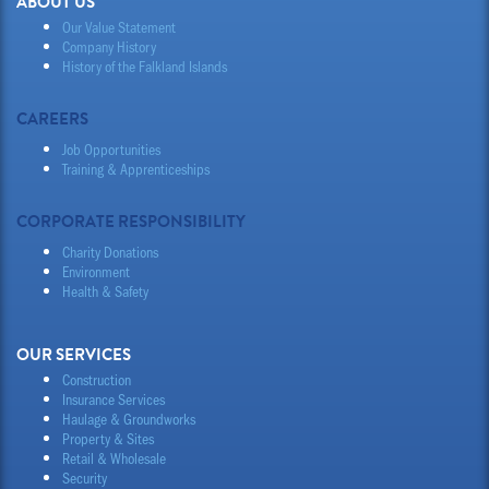
ABOUT US
Our Value Statement
Company History
History of the Falkland Islands
CAREERS
Job Opportunities
Training & Apprenticeships
CORPORATE RESPONSIBILITY
Charity Donations
Environment
Health & Safety
OUR SERVICES
Construction
Insurance Services
Haulage & Groundworks
Property & Sites
Retail & Wholesale
Security