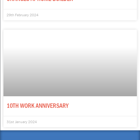
29th February 2024
10TH WORK ANNIVERSARY
31st January 2024