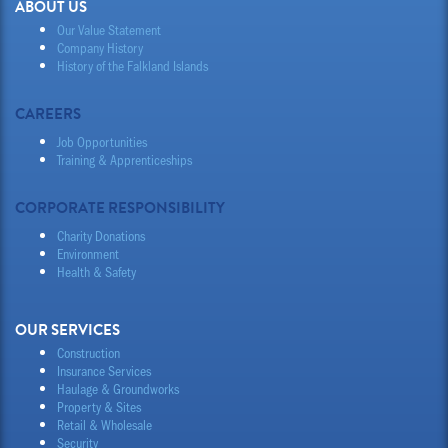
ABOUT US
Our Value Statement
Company History
History of the Falkland Islands
CAREERS
Job Opportunities
Training & Apprenticeships
CORPORATE RESPONSIBILITY
Charity Donations
Environment
Health & Safety
OUR SERVICES
Construction
Insurance Services
Haulage & Groundworks
Property & Sites
Retail & Wholesale
Security