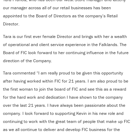
our manager across all of our retail businesses has been
appointed to the Board of Directors as the company’s Retail
Director.
Tara is our first ever female Director and brings with her a wealth
of operational and client service experience in the Falklands. The
Board of FIC look forward to her continuing influence in the future
direction of the Company.
Tara commented “I am really proud to be given this opportunity
after having worked within FIC for 21 years. I am also proud to be
the first woman to join the board of FIC and see this as a reward
for the hard work and dedication I have shown to the company
over the last 21 years. I have always been passionate about the
company. I look forward to supporting Kevin in his new role and
continuing to work with the great team of people that make up FIC
as we all continue to deliver and develop FIC business for the