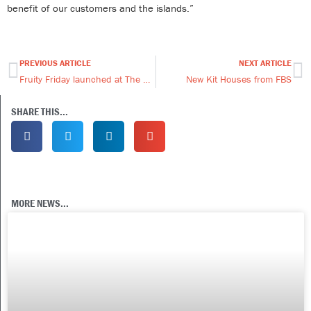
benefit of our customers and the islands.”
PREVIOUS ARTICLE
NEXT ARTICLE
Prev
Ne
Fruity Friday launched at The West Store
New Kit Houses from FBS
SHARE THIS...
MORE NEWS...