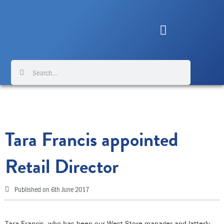
Skip
to
content
Search
Search
Tara Francis appointed
Retail Director
Published on
6th June 2017
Tara Francis, who has been our West Store manager and latterly