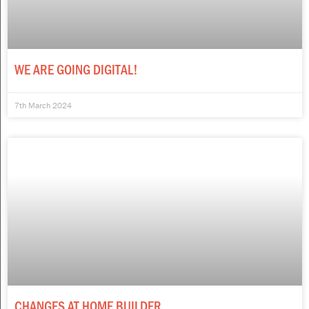
WE ARE GOING DIGITAL!
7th March 2024
CHANGES AT HOME BUILDER