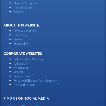
Shipping & Logistics
Travel & Tourism
Vehicles
ABOUT THIS WEBSITE
Terms & Conditions
Data Policy
Cookies
Accessibility
CORPORATE WEBSITES
Falkland Island Shipping
Falklands 4×4
FIH Group plc
Momart
Penguin Travel
Portsmouth Harbour Ferry Company
UK Brands Direct
FIND US ON SOCIAL MEDIA