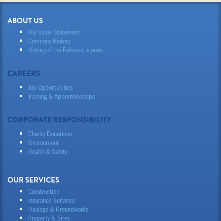
ABOUT US
Our Value Statement
Company History
History of the Falkland Islands
CAREERS
Job Opportunities
Training & Apprenticeships
CORPORATE RESPONSIBILITY
Charity Donations
Environment
Health & Safety
OUR SERVICES
Construction
Insurance Services
Haulage & Groundworks
Property & Sites