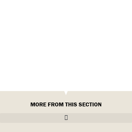
MORE FROM THIS SECTION