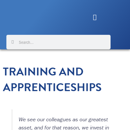
Skip
to
content
Search
Search
TRAINING AND
APPRENTICESHIPS
We see our colleagues as our greatest
asset, and for that reason, we invest in