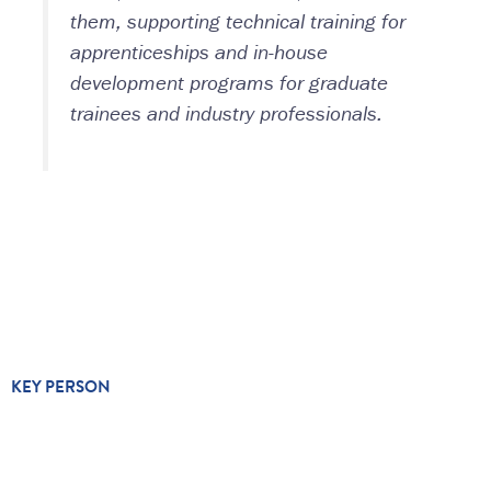
them, supporting technical training for
apprenticeships and in-house
development programs for graduate
trainees and industry professionals.
KEY PERSON