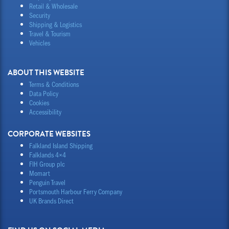
Retail & Wholesale
Security
Shipping & Logistics
Travel & Tourism
Vehicles
ABOUT THIS WEBSITE
Terms & Conditions
Data Policy
Cookies
Accessibility
CORPORATE WEBSITES
Falkland Island Shipping
Falklands 4×4
FIH Group plc
Momart
Penguin Travel
Portsmouth Harbour Ferry Company
UK Brands Direct