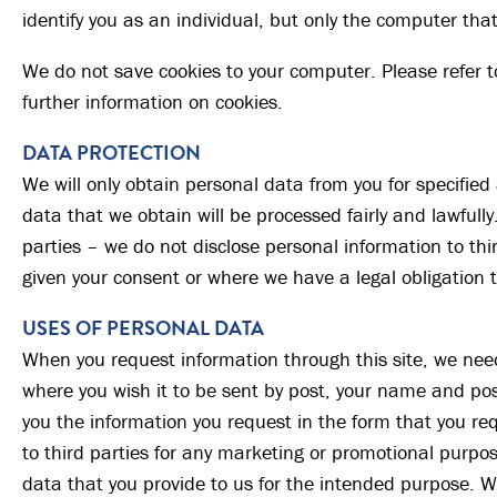
identify you as an individual, but only the computer that
We do not save cookies to your computer. Please refer t
further information on cookies.
DATA PROTECTION
We will only obtain personal data from you for specifie
data that we obtain will be processed fairly and lawfully.
parties – we do not disclose personal information to th
given your consent or where we have a legal obligation t
USES OF PERSONAL DATA
When you request information through this site, we nee
where you wish it to be sent by post, your name and pos
you the information you request in the form that you req
to third parties for any marketing or promotional purpos
data that you provide to us for the intended purpose. We