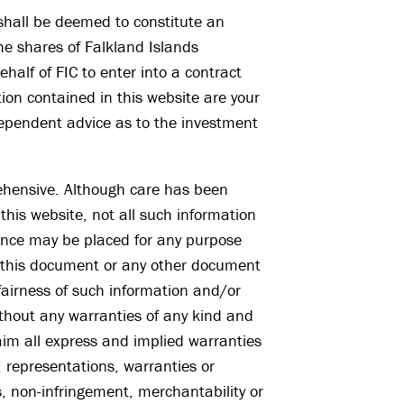
 shall be deemed to constitute an
the shares of Falkland Islands
half of FIC to enter into a contract
on contained in this website are your
dependent advice as to the investment
ehensive. Although care has been
this website, not all such information
iance may be placed for any purpose
n this document or any other document
fairness of such information and/or
without any warranties of any kind and
aim all express and implied warranties
, representations, warranties or
, non-infringement, merchantability or