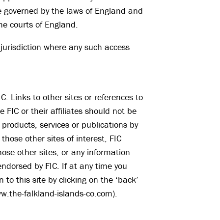
 be governed by the laws of England and
 the courts of England.
 jurisdiction where any such access
C. Links to other sites or references to
 FIC or their affiliates should not be
products, services or publications by
d those other sites of interest, FIC
hose other sites, or any information
ndorsed by FIC. If at any time you
to this site by clicking on the ‘back’
ww.the-falkland-islands-co.com).