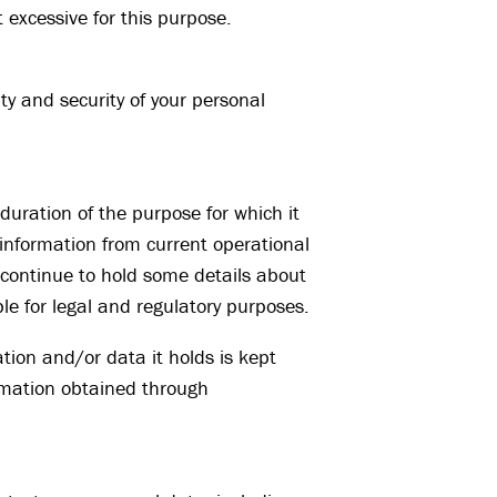
 excessive for this purpose.
ty and security of your personal
duration of the purpose for which it
information from current operational
 continue to hold some details about
le for legal and regulatory purposes.
tion and/or data it holds is kept
ormation obtained through