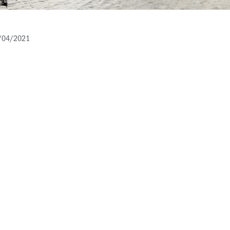
/04/2021