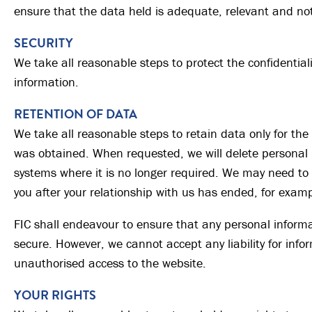
ensure that the data held is adequate, relevant and not
SECURITY
We take all reasonable steps to protect the confidentiali
information.
RETENTION OF DATA
We take all reasonable steps to retain data only for the 
was obtained. When requested, we will delete personal 
systems where it is no longer required. We may need to
you after your relationship with us has ended, for examp
FIC shall endeavour to ensure that any personal informa
secure. However, we cannot accept any liability for inf
unauthorised access to the website.
YOUR RIGHTS