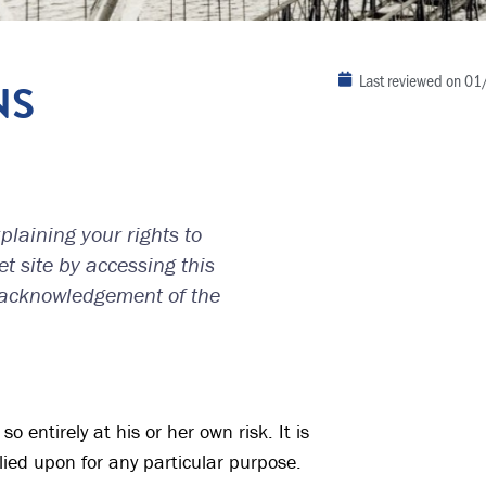
Last reviewed on
01
NS
laining your rights to
t site by accessing this
 acknowledgement of the
o entirely at his or her own risk. It is
lied upon for any particular purpose.