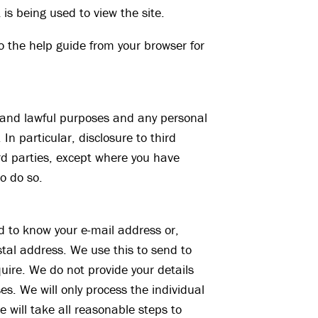
 is being used to view the site.
o the help guide from your browser for
d and lawful purposes and any personal
 In particular, disclosure to third
ird parties, except where you have
o do so.
d to know your e-mail address or,
tal address. We use this to send to
uire. We do not provide your details
es. We will only process the individual
 will take all reasonable steps to