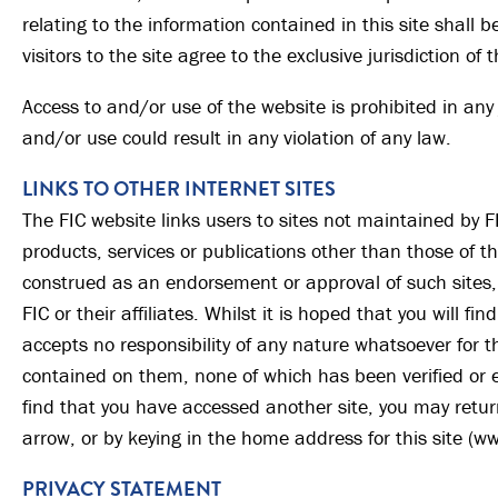
relating to the information contained in this site shall
visitors to the site agree to the exclusive jurisdiction of
Access to and/or use of the website is prohibited in any
and/or use could result in any violation of any law.
LINKS TO OTHER INTERNET SITES
The FIC website links users to sites not maintained by FI
products, services or publications other than those of the
construed as an endorsement or approval of such sites, 
FIC or their affiliates. Whilst it is hoped that you will fin
accepts no responsibility of any nature whatsoever for t
contained on them, none of which has been verified or e
find that you have accessed another site, you may return 
arrow, or by keying in the home address for this site (w
PRIVACY STATEMENT