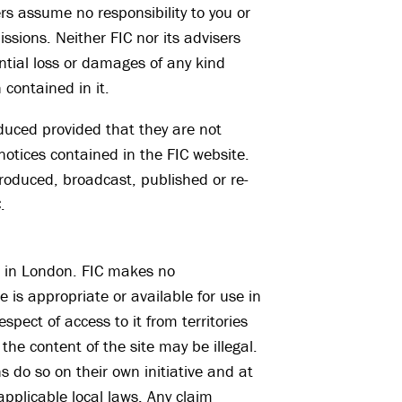
ers assume no responsibility to you or
ssions. Neither FIC nor its advisers
uential loss or damages of any kind
 contained in it.
duced provided that they are not
notices contained in the FIC website.
roduced, broadcast, published or re-
.
ce in London. FIC makes no
e is appropriate or available for use in
espect of access to it from territories
he content of the site may be illegal.
s do so on their own initiative and at
applicable local laws. Any claim