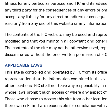
fitness for any particular purpose and FIC and its advis
any third party for the consequences of any errors or omi
accept any liability for any direct or indirect or conseq
resulting from any use of this website or any information
The contents of the FIC website may be used and repro
modified and that you maintain all copyright and other 
The contents of the site may not be otherwise used, rep
disseminated without the prior written permission of FIC
APPLICABLE LAWS
This site is controlled and operated by FIC from its offi
representation that the information contained in this sit
other locations. FIC shall not have any responsibility in r
whose laws prohibit such access or where any aspect of t
Those who choose to access this site from other location
their own risk, and are responsible for compliance with 