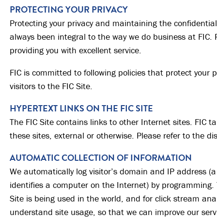
PROTECTING YOUR PRIVACY
Protecting your privacy and maintaining the confidential
always been integral to the way we do business at FIC. Pr
providing you with excellent service.
FIC is committed to following policies that protect your p
visitors to the FIC Site.
HYPERTEXT LINKS ON THE FIC SITE
The FIC Site contains links to other Internet sites. FIC ta
these sites, external or otherwise. Please refer to the di
AUTOMATIC COLLECTION OF INFORMATION
We automatically log visitor’s domain and IP address (a
identifies a computer on the Internet) by programming. 
Site is being used in the world, and for click stream ana
understand site usage, so that we can improve our servi