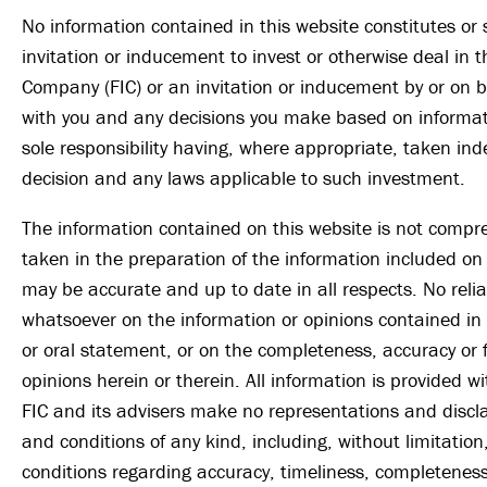
No information contained in this website constitutes or
invitation or inducement to invest or otherwise deal in 
Company (FIC) or an invitation or inducement by or on be
with you and any decisions you make based on informati
sole responsibility having, where appropriate, taken in
decision and any laws applicable to such investment.
The information contained on this website is not compr
taken in the preparation of the information included on 
may be accurate and up to date in all respects. No rel
whatsoever on the information or opinions contained i
or oral statement, or on the completeness, accuracy or 
opinions herein or therein. All information is provided 
FIC and its advisers make no representations and discl
and conditions of any kind, including, without limitation
conditions regarding accuracy, timeliness, completeness