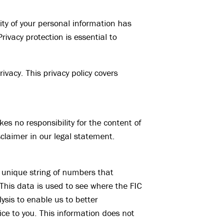
ity of your personal information has
ivacy protection is essential to
rivacy. This privacy policy covers
kes no responsibility for the content of
sclaimer in our legal statement.
 unique string of numbers that
This data is used to see where the FIC
lysis to enable us to better
ce to you. This information does not