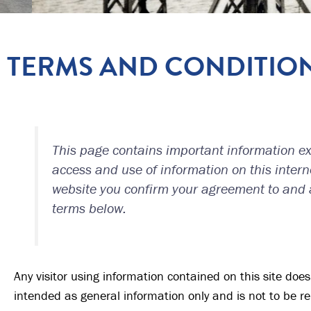
TERMS AND CONDITIO
This page contains important information exp
access and use of information on this interne
website you confirm your agreement to and
terms below.
Any visitor using information contained on this site does s
intended as general information only and is not to be re