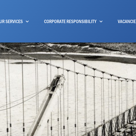
UR SERVICES
CORPORATE RESPONSIBILITY
VACANCIE