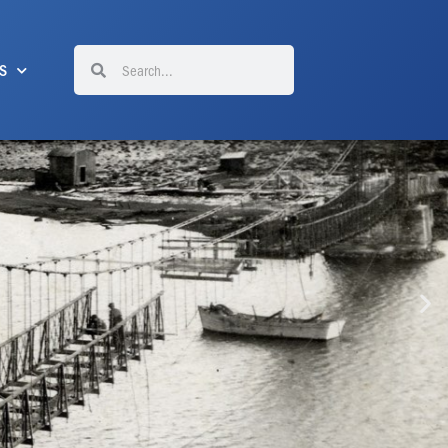
Search
Search
S