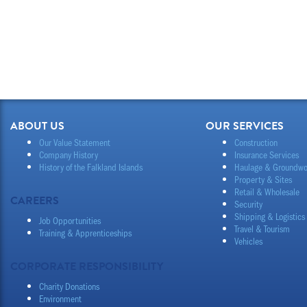
ABOUT US
OUR SERVICES
Our Value Statement
Construction
Company History
Insurance Services
History of the Falkland Islands
Haulage & Groundwo
Property & Sites
Retail & Wholesale
CAREERS
Security
Shipping & Logistics
Job Opportunities
Travel & Tourism
Training & Apprenticeships
Vehicles
CORPORATE RESPONSIBILITY
Charity Donations
Environment