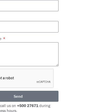
ge
Send
 call us on
+500 27671
during
ess hours.