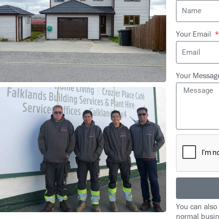
Your Email
Your Messa
You can also
normal busin