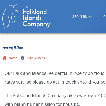
Skip
to
ABOUT US
O
content
Property & Sites
Home
Our Services
Our Falkland Islands residential property portfoli
rates vary, so please do get in touch should you be 
The Falkland Islands Company also owns over 400 a
with planning permission for housing.