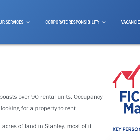
UR SERVICES
CORPORATE RESPONSIBILITY
VACANCIE
o boasts over 90 rental units. Occupancy
looking for a property to rent.
cres of land in Stanley, most of it
KEY PERSO