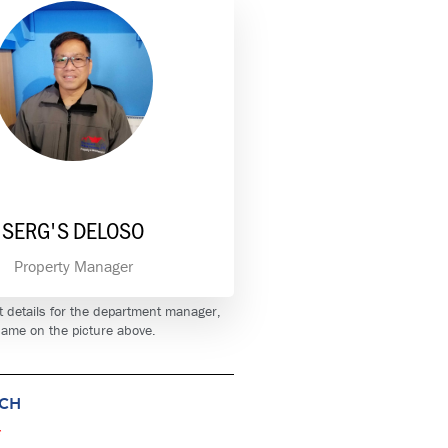
SERG'S DELOSO
Property Manager
t details for the department manager,
 name on the picture above.
UCH