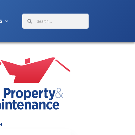
Search
Search
S
N