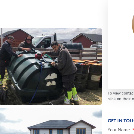
To view contac
click on their
GET IN TO
Your Name