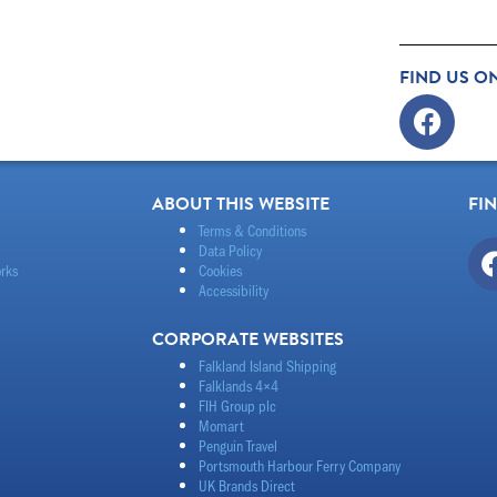
FIND US O
Faceb
ABOUT THIS WEBSITE
FI
Terms & Conditions
Data Policy
rks
Cookies
Accessibility
CORPORATE WEBSITES
Falkland Island Shipping
Falklands 4×4
FIH Group plc
Momart
Penguin Travel
Portsmouth Harbour Ferry Company
UK Brands Direct