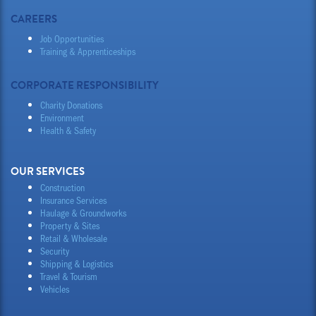
CAREERS
Job Opportunities
Training & Apprenticeships
CORPORATE RESPONSIBILITY
Charity Donations
Environment
Health & Safety
OUR SERVICES
Construction
Insurance Services
Haulage & Groundworks
Property & Sites
Retail & Wholesale
Security
Shipping & Logistics
Travel & Tourism
Vehicles