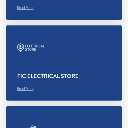
Read More
FIC ELECTRICAL STORE
Read More