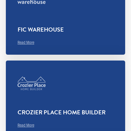
FIC WAREHOUSE
Read More
CROZIER PLACE HOME BUILDER
Read More