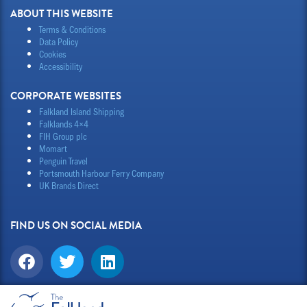
ABOUT THIS WEBSITE
Terms & Conditions
Data Policy
Cookies
Accessibility
CORPORATE WEBSITES
Falkland Island Shipping
Falklands 4×4
FIH Group plc
Momart
Penguin Travel
Portsmouth Harbour Ferry Company
UK Brands Direct
FIND US ON SOCIAL MEDIA
F
T
L
a
w
i
c
i
n
e
t
k