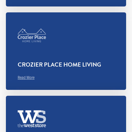
CROZIER PLACE HOME LIVING
Read More