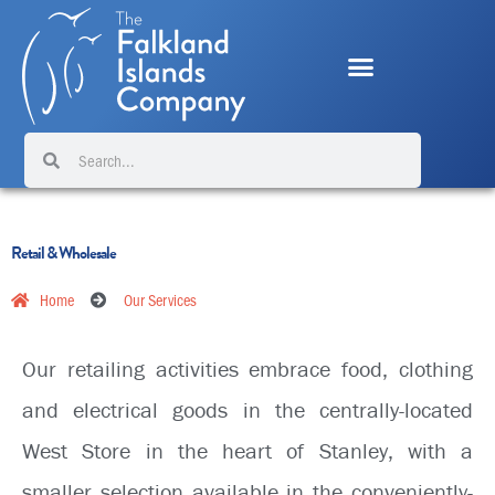
Skip
to
content
Search
Search
Retail & Wholesale
Home
Our Services
Our retailing activities embrace food, clothing
and electrical goods in the centrally-located
West Store in the heart of Stanley, with a
smaller selection available in the conveniently-