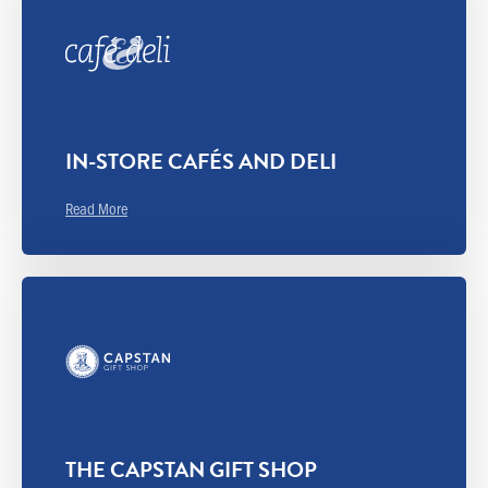
IN-STORE CAFÉS AND DELI
Read More
THE CAPSTAN GIFT SHOP