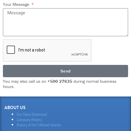
Your Message
Send
You may also call us on
+500 27635
during normal business
hours.
ABOUT US
Our Value Statement
Company History
History of the Falkland Islands