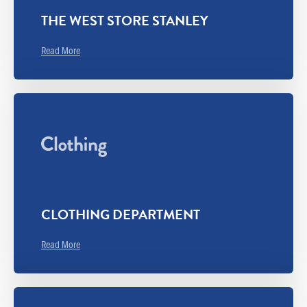
THE WEST STORE STANLEY
Read More
CLOTHING DEPARTMENT
Read More