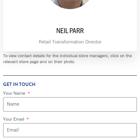
NEIL PARR
Retail Transformation Director
To view contact details for the individual store managers, click on the
relevant store page and on their photo.
GET IN TOUCH
Your Name
Your Email