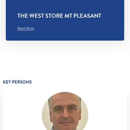
THE WEST STORE MT PLEASANT
Read More
KEY PERSONS