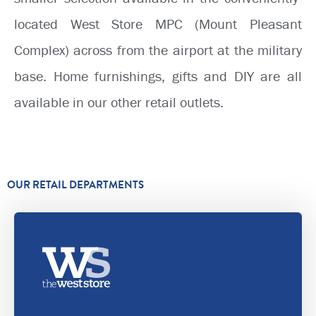
located West Store MPC (Mount Pleasant
Complex) across from the airport at the military
base. Home furnishings, gifts and DIY are all
available in our other retail outlets.
OUR RETAIL DEPARTMENTS