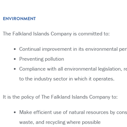
ENVIRONMENT
The Falkland Islands Company is committed to:
Continual improvement in its environmental pe
Preventing pollution
Compliance with all environmental legislation, r
to the industry sector in which it operates.
It is the policy of The Falkland Islands Company to:
Make efficient use of natural resources by con
waste, and recycling where possible