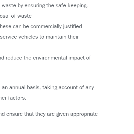
to waste by ensuring the safe keeping,
osal of waste
hese can be commercially justified
ervice vehicles to maintain their
nd reduce the environmental impact of
n an annual basis, taking account of any
her factors.
nd ensure that they are given appropriate