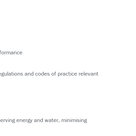
rformance
egulations and codes of practice relevant
serving energy and water, minimising