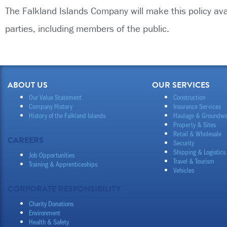
The Falkland Islands Company will make this policy av
parties, including members of the public.
ABOUT US
OUR SERVICES
Our Value Statement
Construction
Company History
Insurance Services
History of the Falkland Islands
Haulage & Groundwo
Property & Sites
Retail & Wholesale
CAREERS
Security
Shipping & Logistics
Job Opportunities
Travel & Tourism
Training & Apprenticeships
Vehicles
CORPORATE RESPONSIBILITY
Charity Donations
Environment
Health & Safety