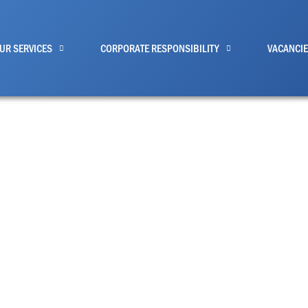
UR SERVICES
CORPORATE RESPONSIBILITY
VACANCI