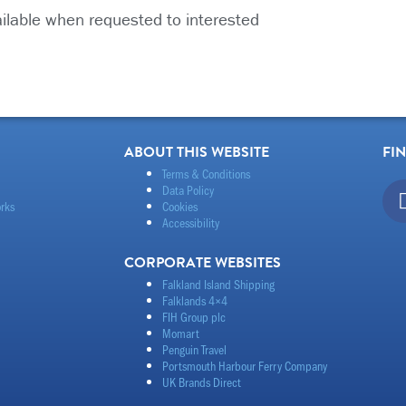
ailable when requested to interested
ABOUT THIS WEBSITE
FI
Terms & Conditions
Data Policy
rks
Cookies
Accessibility
CORPORATE WEBSITES
Falkland Island Shipping
Falklands 4×4
FIH Group plc
Momart
Penguin Travel
Portsmouth Harbour Ferry Company
UK Brands Direct