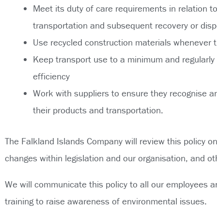
Meet its duty of care requirements in relation 
transportation and subsequent recovery or disp
Use recycled construction materials whenever t
Keep transport use to a minimum and regularly s
efficiency
Work with suppliers to ensure they recognise a
their products and transportation.
The Falkland Islands Company will review this policy o
changes within legislation and our organisation, and ot
We will communicate this policy to all our employees a
training to raise awareness of environmental issues.