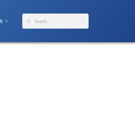
Search
Search
ES