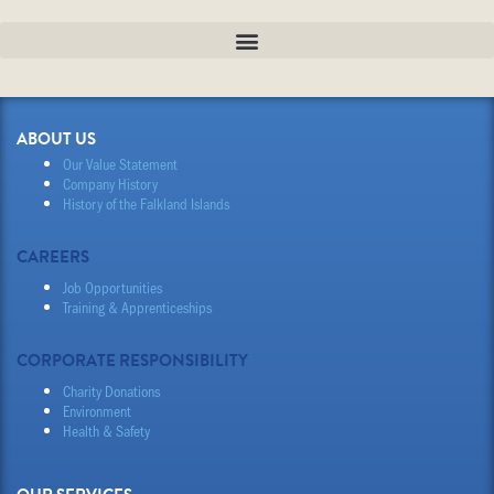
ABOUT US
Our Value Statement
Company History
History of the Falkland Islands
CAREERS
Job Opportunities
Training & Apprenticeships
CORPORATE RESPONSIBILITY
Charity Donations
Environment
Health & Safety