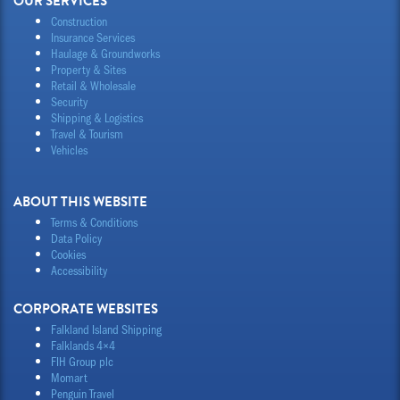
OUR SERVICES
Construction
Insurance Services
Haulage & Groundworks
Property & Sites
Retail & Wholesale
Security
Shipping & Logistics
Travel & Tourism
Vehicles
ABOUT THIS WEBSITE
Terms & Conditions
Data Policy
Cookies
Accessibility
CORPORATE WEBSITES
Falkland Island Shipping
Falklands 4×4
FIH Group plc
Momart
Penguin Travel