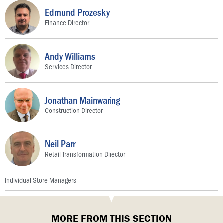
Edmund Prozesky
Finance Director
Andy Williams
Services Director
Jonathan Mainwaring
Construction Director
Neil Parr
Retail Transformation Director
Individual Store Managers
MORE FROM THIS SECTION