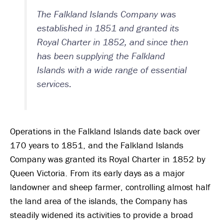
The Falkland Islands Company was
established in 1851 and granted its
Royal Charter in 1852, and since then
has been supplying the Falkland
Islands with a wide range of essential
services.
Operations in the Falkland Islands date back over
170 years to 1851, and the Falkland Islands
Company was granted its Royal Charter in 1852 by
Queen Victoria. From its early days as a major
landowner and sheep farmer, controlling almost half
the land area of the islands, the Company has
steadily widened its activities to provide a broad