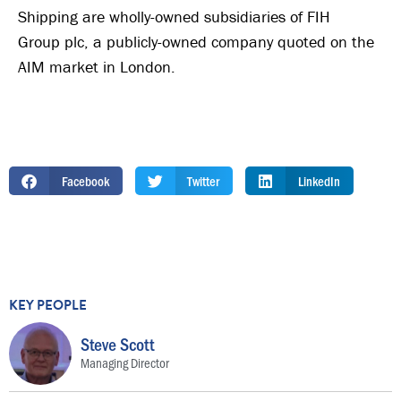
Shipping are wholly-owned subsidiaries of FIH
Group plc, a publicly-owned company quoted on the
AIM market in London.
Facebook
Twitter
LinkedIn
KEY PEOPLE
Steve Scott
Managing Director