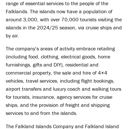
range of essential services to the people of the
Falklands. The islands now have a population of
around 3,000, with over 70,000 tourists visiting the
islands in the 2024/25 season, via cruise ships and
by air.
The company’s areas of activity embrace retailing
(including food, clothing, electrical goods, home
furnishings, gifts and DIY), residential and
commercial property, the sale and hire of 4×4
vehicles, travel services, including flight bookings,
airport transfers and luxury coach and walking tours
for tourists, insurance, agency services for cruise
ships, and the provision of freight and shipping
services to and from the islands.
The Falkland Islands Company and Falkland Island