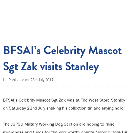
BFSAI’s Celebrity Mascot
Sgt Zak visits Stanley
Published on
26th July 2017
BFSAI’s Celebrity Mascot Sgt Zak was at The West Store Stanley
on Saturday 22nd July shaking his collection tin and saying hello!
The JSPSU Military Working Dog Section are hoping to raise
awareness and funds for the very worthy charity, Service Dogs UK,