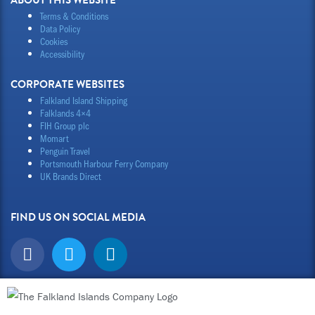
ABOUT THIS WEBSITE
Terms & Conditions
Data Policy
Cookies
Accessibility
CORPORATE WEBSITES
Falkland Island Shipping
Falklands 4×4
FIH Group plc
Momart
Penguin Travel
Portsmouth Harbour Ferry Company
UK Brands Direct
FIND US ON SOCIAL MEDIA
F
T
L
a
w
i
c
i
n
e
t
k
b
t
e