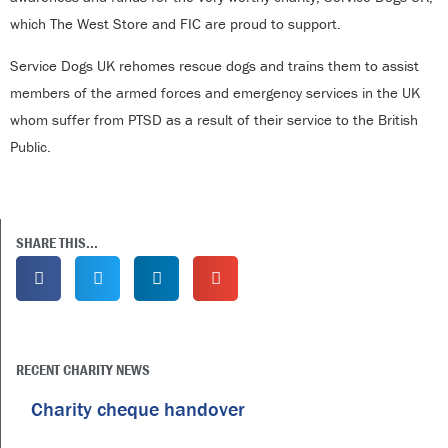
which The West Store and FIC are proud to support.
Service Dogs UK rehomes rescue dogs and trains them to assist
members of the armed forces and emergency services in the UK
whom suffer from PTSD as a result of their service to the British
Public.
SHARE THIS...
RECENT CHARITY NEWS
Charity cheque handover