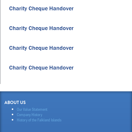
Charity Cheque Handover
Charity Cheque Handover
Charity Cheque Handover
Charity Cheque Handover
ABOUT US
Our Value Statement
Company History
History of the Falkland Islands