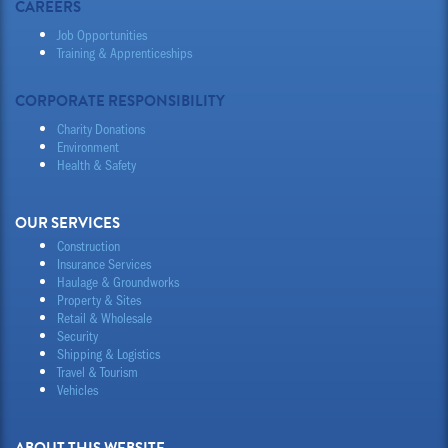
CAREERS
Job Opportunities
Training & Apprenticeships
CORPORATE RESPONSIBILITY
Charity Donations
Environment
Health & Safety
OUR SERVICES
Construction
Insurance Services
Haulage & Groundworks
Property & Sites
Retail & Wholesale
Security
Shipping & Logistics
Travel & Tourism
Vehicles