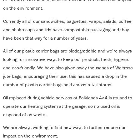
on the environment.
Currently all of our sandwiches, baguettes, wraps, salads, coffee
and shake cups and lids have compostable packaging and they
have been that way for a number of years.
All of our plastic carrier bags are biodegradable and we’re always
looking for innovative ways to keep our products fresh, hygienic
and eco-friendly. We have also given away thousands of Waitrose
jute bags, encouraging their use; this has caused a drop in the
number of plastic carrier bags sold across retail stores.
Oil replaced during vehicle services at Falklands 4×4 is reused to
operate our heating system at the garage, so no used oil is
disposed of as waste.
We are always working to find new ways to further reduce our
impact on the environment.