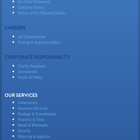
Our Value Statement
Company History
History of the Falkland Islands
CAREERS
Job Opportunities
Training & Apprenticeships
CORPORATE RESPONSIBILITY
Charity Donations
Environment
Health & Safety
OUR SERVICES
Construction
Insurance Services
Haulage & Groundworks
Property & Sites
Retail & Wholesale
Security
Shipping & Logistics