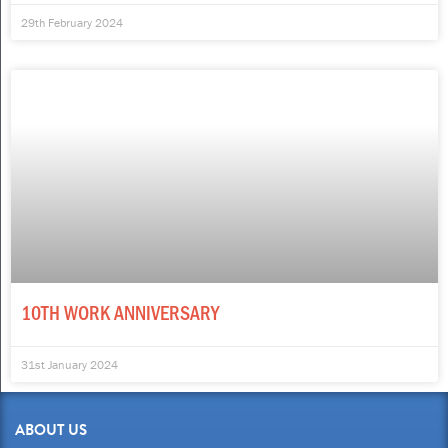
29th February 2024
10TH WORK ANNIVERSARY
31st January 2024
ABOUT US