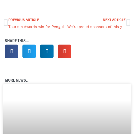
PREVIOUS ARTICLE
NEXT ARTICLE
Prev
Ne
Tourism Awards win for Penguin Travel
We’re proud sponsors of this year’s Falklands Ball
SHARE THIS...
MORE NEWS...