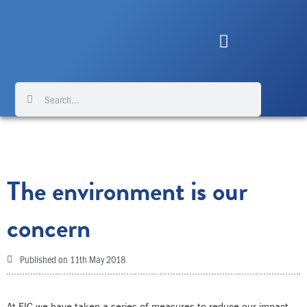
Skip
to
content
Search
Search
The environment is our
concern
Published on
11th May 2018
At FIC we have taken a series of measures to reduce our impact