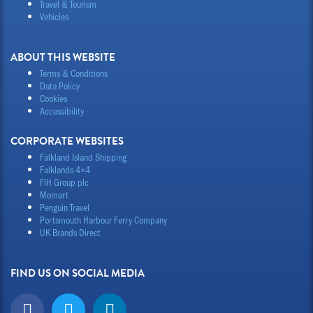
Travel & Tourism
Vehicles
ABOUT THIS WEBSITE
Terms & Conditions
Data Policy
Cookies
Accessibility
CORPORATE WEBSITES
Falkland Island Shipping
Falklands 4×4
FIH Group plc
Momart
Penguin Travel
Portsmouth Harbour Ferry Company
UK Brands Direct
FIND US ON SOCIAL MEDIA
F
T
L