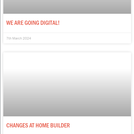
WE ARE GOING DIGITAL!
7th March 2024
CHANGES AT HOME BUILDER