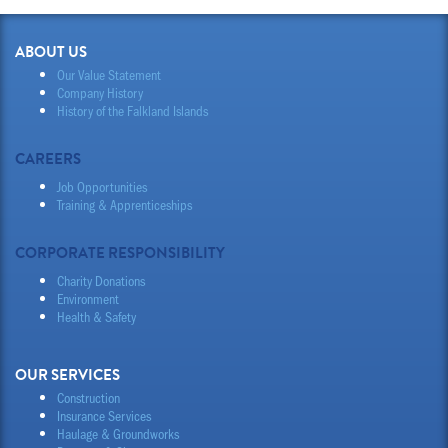
ABOUT US
Our Value Statement
Company History
History of the Falkland Islands
CAREERS
Job Opportunities
Training & Apprenticeships
CORPORATE RESPONSIBILITY
Charity Donations
Environment
Health & Safety
OUR SERVICES
Construction
Insurance Services
Haulage & Groundworks