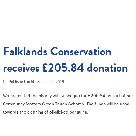
Falklands Conservation
receives £205.84 donation
Published on
5th September 2019
We presented the charity with a cheque for £205.84 as part of our
Community Matters Green Token Scheme. The funds will be used
towards the cleaning of oil-slicked penguins.