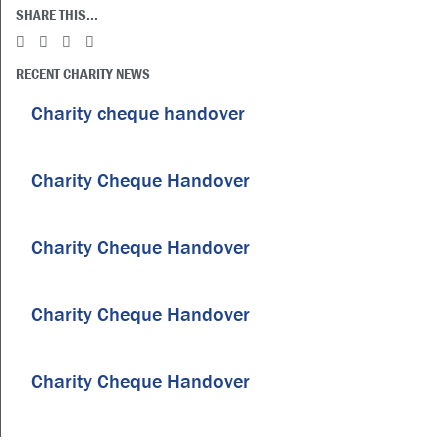
SHARE THIS...
RECENT CHARITY NEWS
Charity cheque handover
Charity Cheque Handover
Charity Cheque Handover
Charity Cheque Handover
Charity Cheque Handover