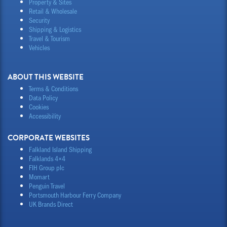
Property & Sites
Retail & Wholesale
Security
Shipping & Logistics
Travel & Tourism
Vehicles
ABOUT THIS WEBSITE
Terms & Conditions
Data Policy
Cookies
Accessibility
CORPORATE WEBSITES
Falkland Island Shipping
Falklands 4×4
FIH Group plc
Momart
Penguin Travel
Portsmouth Harbour Ferry Company
UK Brands Direct