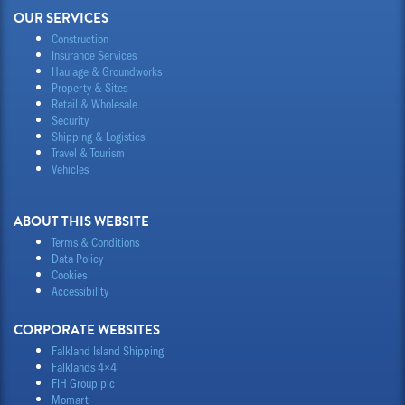
OUR SERVICES
Construction
Insurance Services
Haulage & Groundworks
Property & Sites
Retail & Wholesale
Security
Shipping & Logistics
Travel & Tourism
Vehicles
ABOUT THIS WEBSITE
Terms & Conditions
Data Policy
Cookies
Accessibility
CORPORATE WEBSITES
Falkland Island Shipping
Falklands 4×4
FIH Group plc
Momart