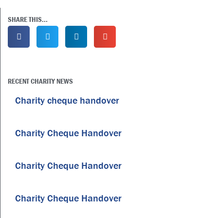
SHARE THIS...
RECENT CHARITY NEWS
Charity cheque handover
Charity Cheque Handover
Charity Cheque Handover
Charity Cheque Handover