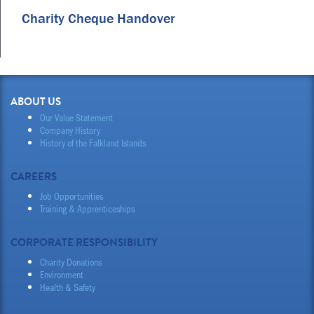
Charity Cheque Handover
ABOUT US
Our Value Statement
Company History
History of the Falkland Islands
CAREERS
Job Opportunities
Training & Apprenticeships
CORPORATE RESPONSIBILITY
Charity Donations
Environment
Health & Safety