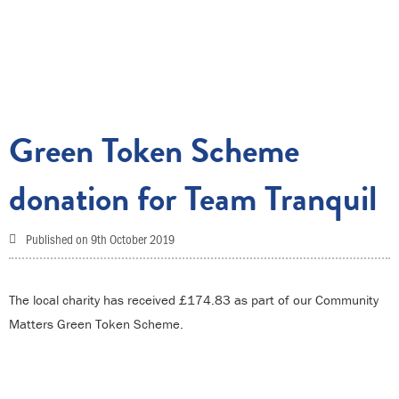
Green Token Scheme
donation for Team Tranquil
Published on
9th October 2019
The local charity has received £174.83 as part of our Community
Matters Green Token Scheme.