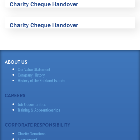
Charity Cheque Handover
Charity Cheque Handover
ABOUT US
Our Value Statement
Company History
History of the Falkland Islands
CAREERS
Job Opportunities
Training & Apprenticeships
CORPORATE RESPONSIBILITY
Charity Donations
Environment