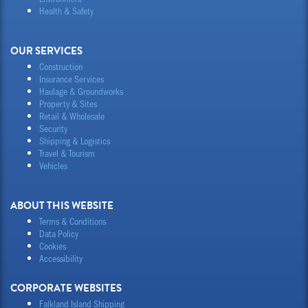
Health & Safety
OUR SERVICES
Construction
Insurance Services
Haulage & Groundworks
Property & Sites
Retail & Wholesale
Security
Shipping & Logistics
Travel & Tourism
Vehicles
ABOUT THIS WEBSITE
Terms & Conditions
Data Policy
Cookies
Accessibility
CORPORATE WEBSITES
Falkland Island Shipping