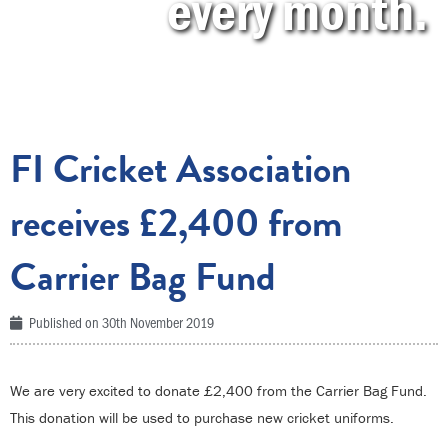
every month.
FI Cricket Association
receives £2,400 from
Carrier Bag Fund
Published on
30th November 2019
We are very excited to donate £2,400 from the Carrier Bag Fund.
This donation will be used to purchase new cricket uniforms.