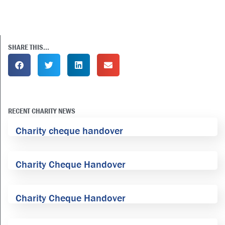
SHARE THIS...
RECENT CHARITY NEWS
Charity cheque handover
Charity Cheque Handover
Charity Cheque Handover