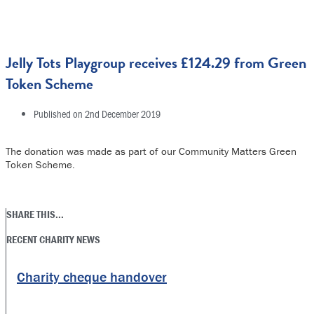
Jelly Tots Playgroup receives £124.29 from Green
Token Scheme
Published on
2nd December 2019
The donation was made as part of our Community Matters Green
Token Scheme.
SHARE THIS...
RECENT CHARITY NEWS
Charity cheque handover