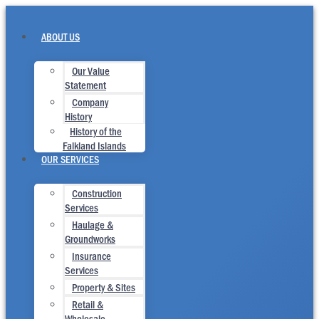
Skip
to
content
ABOUT US
Our Value
Statement
Company
History
History of the
Falkland Islands
OUR SERVICES
Construction
Services
Haulage &
Groundworks
Insurance
Services
Property & Sites
Retail &
Wholesale