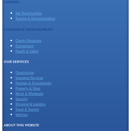
CAREERS
Job Opportunities
Training & Apprenticeships
CORPORATE RESPONSIBILITY
Charity Donations
Environment
Health & Safety
OUR SERVICES
Construction
Insurance Services
Haulage & Groundworks
Property & Sites
Retail & Wholesale
Security
Shipping & Logistics
Travel & Tourism
Vehicles
ABOUT THIS WEBSITE