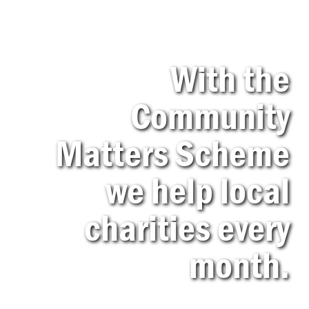
With the
Community
Matters Scheme
we help local
charities every
month.