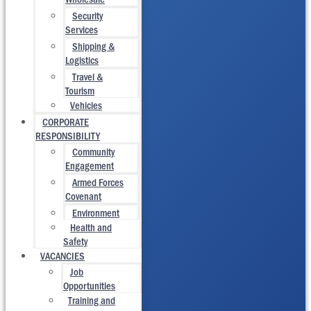
Security
Services
Shipping &
Logistics
Travel &
Tourism
Vehicles
CORPORATE
RESPONSIBILITY
Community
Engagement
Armed Forces
Covenant
Environment
Health and
Safety
VACANCIES
Job
Opportunities
Training and