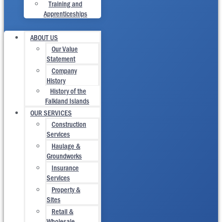
Training and
Apprenticeships
ABOUT US
Our Value
Statement
Company
History
History of the
Falkland Islands
OUR SERVICES
Construction
Services
Haulage &
Groundworks
Insurance
Services
Property &
Sites
Retail &
Wholesale