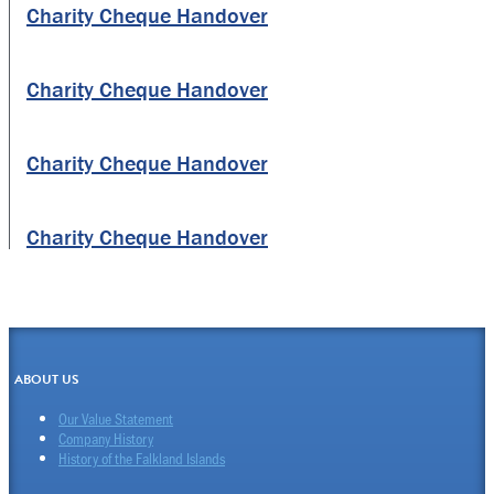
Charity Cheque Handover
Charity Cheque Handover
Charity Cheque Handover
Charity Cheque Handover
ABOUT US
Our Value Statement
Company History
History of the Falkland Islands