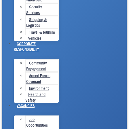
Security
Services
Shipping &
Logistics
Travel & Tourism
Vehicles
CORPORATE
RESPONSIBILITY
Community
Engagement
Armed Forces
Covenant
Environment
Health and
Safety
VACANCIES
Job
Opportunities