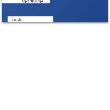
Apprenticeships
Search
Search