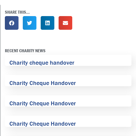
SHARE THIS...
RECENT CHARITY NEWS
Charity cheque handover
Charity Cheque Handover
Charity Cheque Handover
Charity Cheque Handover