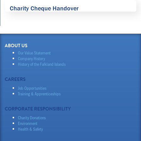
Charity Cheque Handover
ABOUT US
Our Value Statement
Company History
History of the Falkland Islands
CAREERS
Job Opportunities
Training & Apprenticeships
CORPORATE RESPONSIBILITY
Charity Donations
Environment
Health & Safety