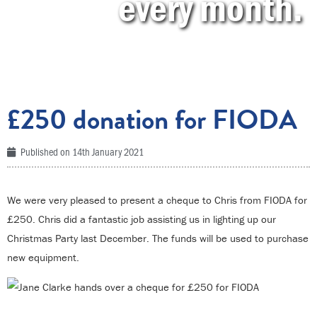
every month.
£250 donation for FIODA
Published on
14th January 2021
We were very pleased to present a cheque to Chris from FIODA for
£250. Chris did a fantastic job assisting us in lighting up our
Christmas Party last December. The funds will be used to purchase
new equipment.