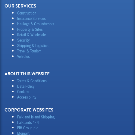
OUR SERVICES
Construction
Insurance Services
Haulage & Groundworks
Property & Sites
Retail & Wholesale
Security
Shipping & Logistics
Travel & Tourism
Vehicles
ABOUT THIS WEBSITE
Terms & Conditions
Data Policy
Cookies
Accessibility
CORPORATE WEBSITES
Falkland Island Shipping
Falklands 4×4
FIH Group plc
Momart