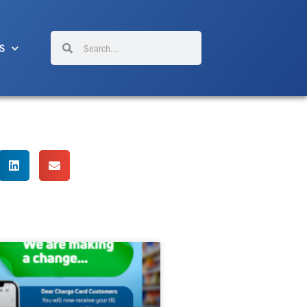
Search
Search
S