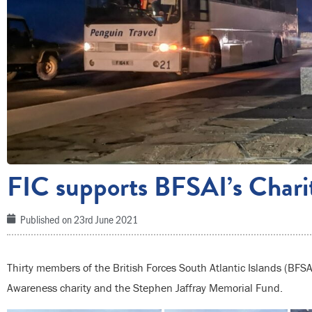
FIC supports BFSAI’s Char
Published on
23rd June 2021
Thirty members of the British Forces South Atlantic Islands (BFSA
Awareness charity and the Stephen Jaffray Memorial Fund.