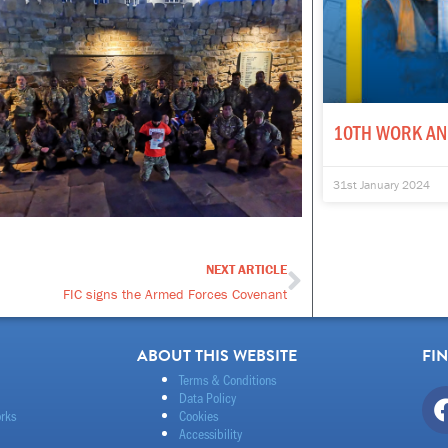
10TH WORK AN
31st January 2024
NEXT ARTICLE
Next
FIC signs the Armed Forces Covenant
ABOUT THIS WEBSITE
FI
Terms & Conditions
Data Policy
rks
Cookies
Accessibility