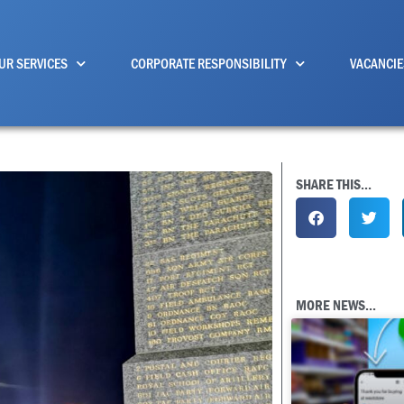
UR SERVICES
CORPORATE RESPONSIBILITY
VACANCIE
SHARE THIS...
MORE NEWS...