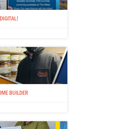
DIGITAL!
OME BUILDER