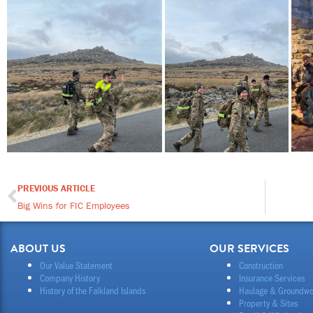
PREVIOUS ARTICLE
Prev
Big Wins for FIC Employees
ABOUT US
OUR SERVICES
Our Value Statement
Construction
Company History
Insurance Services
History of the Falkland Islands
Haulage & Groundwo
Property & Sites