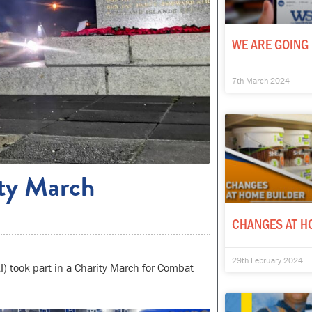
WE ARE GOING 
7th March 2024
ity March
CHANGES AT H
29th February 2024
I) took part in a Charity March for Combat