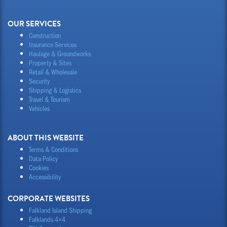
OUR SERVICES
Construction
Insurance Services
Haulage & Groundworks
Property & Sites
Retail & Wholesale
Security
Shipping & Logistics
Travel & Tourism
Vehicles
ABOUT THIS WEBSITE
Terms & Conditions
Data Policy
Cookies
Accessibility
CORPORATE WEBSITES
Falkland Island Shipping
Falklands 4×4