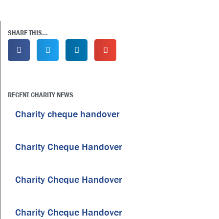
SHARE THIS...
RECENT CHARITY NEWS
Charity cheque handover
Charity Cheque Handover
Charity Cheque Handover
Charity Cheque Handover