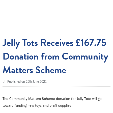
Jelly Tots Receives £167.75
Donation from Community
Matters Scheme
Published on
25th June 2021
The Community Matters Scheme donation for Jelly Tots will go
toward funding new toys and craft supplies.