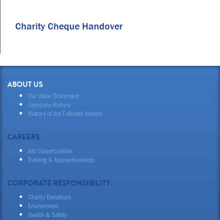
Charity Cheque Handover
ABOUT US
Our Value Statement
Company History
History of the Falkland Islands
CAREERS
Job Opportunities
Training & Apprenticeships
CORPORATE RESPONSIBILITY
Charity Donations
Environment
Health & Safety