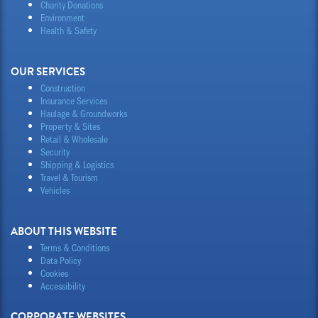
Charity Donations
Environment
Health & Safety
OUR SERVICES
Construction
Insurance Services
Haulage & Groundworks
Property & Sites
Retail & Wholesale
Security
Shipping & Logistics
Travel & Tourism
Vehicles
ABOUT THIS WEBSITE
Terms & Conditions
Data Policy
Cookies
Accessibility
CORPORATE WEBSITES