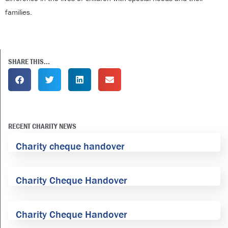
families.
SHARE THIS...
RECENT CHARITY NEWS
Charity cheque handover
Charity Cheque Handover
Charity Cheque Handover