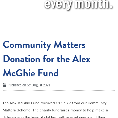
every month.
Community Matters
Donation for the Alex
McGhie Fund
Published on
5th August 2021
The Alex McGhie Fund received £117.72 from our Community
Matters Scheme. The charity fundraises money to help make a
difference in the lives of children with special needs and their