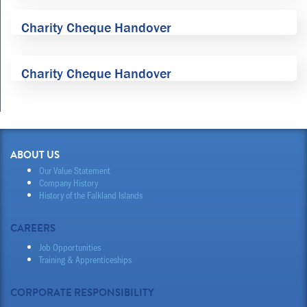
Charity Cheque Handover
Charity Cheque Handover
ABOUT US
Our Value Statement
Company History
History of the Falkland Islands
CAREERS
Job Opportunities
Training & Apprenticeships
CORPORATE RESPONSIBILITY