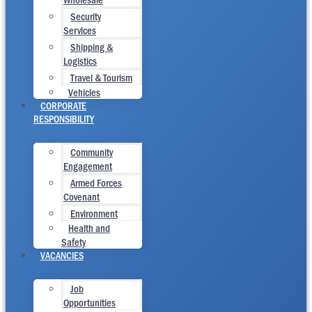
Security
Services
Shipping &
Logistics
Travel & Tourism
Vehicles
CORPORATE
RESPONSIBILITY
Community
Engagement
Armed Forces
Covenant
Environment
Health and
Safety
VACANCIES
Job
Opportunities