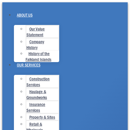
Skip
to
content
ABOUT US
Our Value
Statement
Company
History
History of the
Falkland Islands
OUR SERVICES
Construction
Services
Haulage &
Groundworks
Insurance
Services
Property & Sites
Retail &
Wholesale