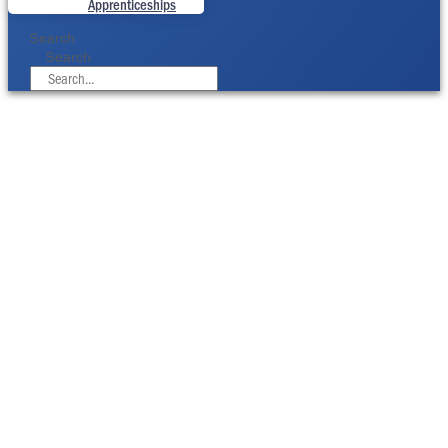
Apprenticeships
Search
Search