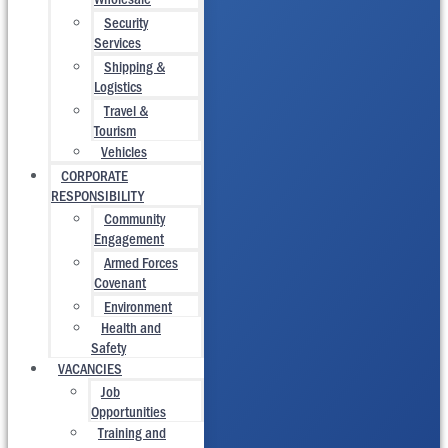
Security
Services
Shipping &
Logistics
Travel &
Tourism
Vehicles
CORPORATE
RESPONSIBILITY
Community
Engagement
Armed Forces
Covenant
Environment
Health and
Safety
VACANCIES
Job
Opportunities
Training and