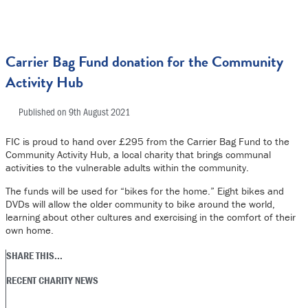
Carrier Bag Fund donation for the Community
Activity Hub
Published on
9th August 2021
FIC is proud to hand over £295 from the Carrier Bag Fund to the
Community Activity Hub, a local charity that brings communal
activities to the vulnerable adults within the community.
The funds will be used for “bikes for the home.” Eight bikes and
DVDs will allow the older community to bike around the world,
learning about other cultures and exercising in the comfort of their
own home.
SHARE THIS...
RECENT CHARITY NEWS