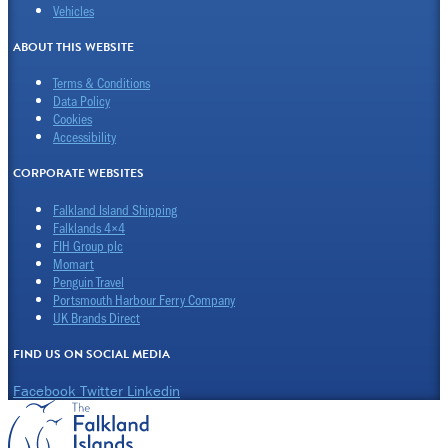
Vehicles
ABOUT THIS WEBSITE
Terms & Conditions
Data Policy
Cookies
Accessibility
CORPORATE WEBSITES
Falkland Island Shipping
Falklands 4×4
FIH Group plc
Momart
Penguin Travel
Portsmouth Harbour Ferry Company
UK Brands Direct
FIND US ON SOCIAL MEDIA
Facebook
Twitter
Linkedin