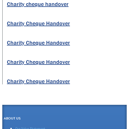
Charity cheque handover
Charity Cheque Handover
Charity Cheque Handover
Charity Cheque Handover
Charity Cheque Handover
ABOUT US
Our Value Statement