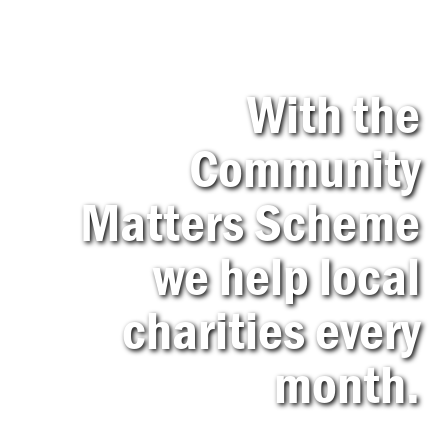
With the
Community
Matters Scheme
we help local
charities every
month.