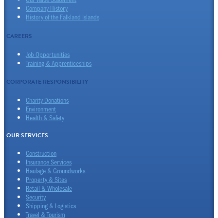
Company History
History of the Falkland Islands
CAREERS
Job Opportunities
Training & Apprenticeships
CORPORATE RESPONSIBILITY
Charity Donations
Environment
Health & Safety
OUR SERVICES
Construction
Insurance Services
Haulage & Groundworks
Property & Sites
Retail & Wholesale
Security
Shipping & Logistics
Travel & Tourism