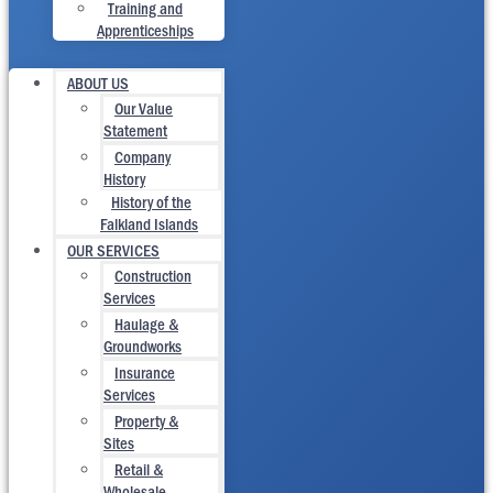
Training and
Apprenticeships
ABOUT US
Our Value
Statement
Company
History
History of the
Falkland Islands
OUR SERVICES
Construction
Services
Haulage &
Groundworks
Insurance
Services
Property &
Sites
Retail &
Wholesale