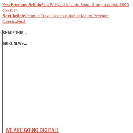
Prev
Previous Article
First Falkland Islands Scout Group receives £600
donation
Next Article
Penguin Travel Opens Outlet at Mount Pleasant
Next
Complex
SHARE THIS...
MORE NEWS...
WE ARE GOING DIGITAL!