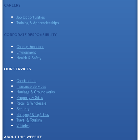
CAREERS
Job Opportunities
Training & Apprenticeships
CORPORATE RESPONSIBILITY
Charity Donations
Environment
Health & Safety
OUR SERVICES
Construction
Insurance Services
Haulage & Groundworks
Property & Sites
Retail & Wholesale
Security
Shipping & Logistics
Travel & Tourism
Vehicles
ABOUT THIS WEBSITE