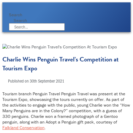
Skip
to
content
Search
Search
Charlie Wins Penguin Travel’s Competition at
Tourism Expo
Published on
30th September 2021
Tourism branch Penguin Travel Penguin Travel was present at the
Tourism Expo, showcasing the tours currently on offer. As part of
the activities to engage with the public, young Charlie won the “How
Many Penguins are in the Colony?” competition, with a guess of
330 penguins. Charlie won a framed photograph of a Gentoo
penguin, along with an Adopt a Penguin gift pack, courtesy of
Falkland Conservation
.