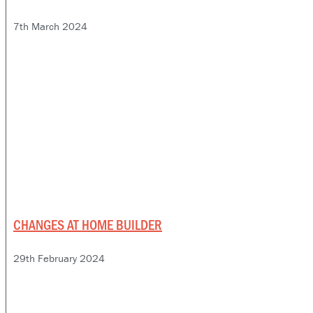
7th March 2024
CHANGES AT HOME BUILDER
29th February 2024