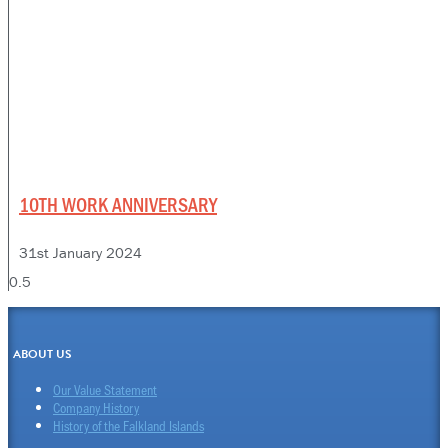
10TH WORK ANNIVERSARY
31st January 2024
ABOUT US
Our Value Statement
Company History
History of the Falkland Islands