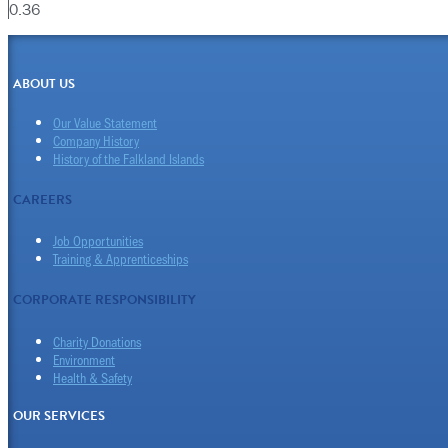
ABOUT US
Our Value Statement
Company History
History of the Falkland Islands
CAREERS
Job Opportunities
Training & Apprenticeships
CORPORATE RESPONSIBILITY
Charity Donations
Environment
Health & Safety
OUR SERVICES