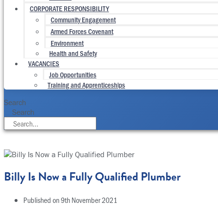
CORPORATE RESPONSIBILITY
Community Engagement
Armed Forces Covenant
Environment
Health and Safety
VACANCIES
Job Opportunities
Training and Apprenticeships
Search
Search
Billy Is Now a Fully Qualified Plumber
Published on
9th November 2021