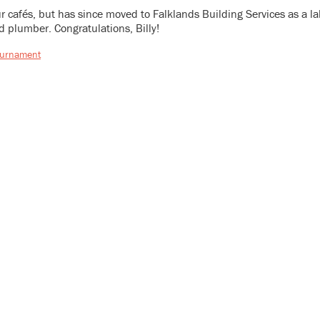
our cafés, but has since moved to Falklands Building Services as a 
d plumber. Congratulations, Billy!
ournament