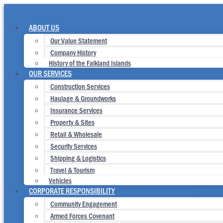
Skip
to
content
ABOUT US
Our Value Statement
Company History
History of the Falkland Islands
OUR SERVICES
Construction Services
Haulage & Groundworks
Insurance Services
Property & Sites
Retail & Wholesale
Security Services
Shipping & Logistics
Travel & Tourism
Vehicles
CORPORATE RESPONSIBILITY
Community Engagement
Armed Forces Covenant