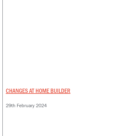
CHANGES AT HOME BUILDER
29th February 2024