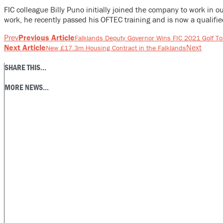
FIC colleague Billy Puno initially joined the company to work in 
work, he recently passed his OFTEC training and is now a qualifie
Prev
Previous Article
Falklands Deputy Governor Wins FIC 2021 Golf T
Next Article
Next
New £17.3m Housing Contract in the Falklands
SHARE THIS...
MORE NEWS...