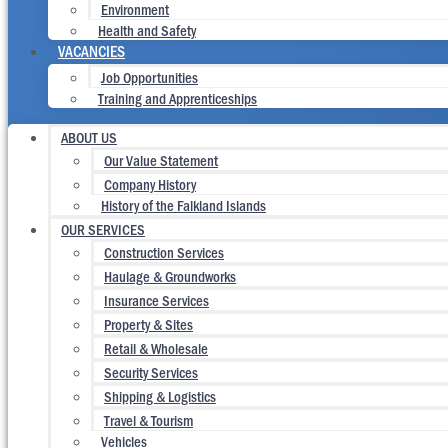
Environment
Health and Safety
VACANCIES
Job Opportunities
Training and Apprenticeships
ABOUT US
Our Value Statement
Company History
History of the Falkland Islands
OUR SERVICES
Construction Services
Haulage & Groundworks
Insurance Services
Property & Sites
Retail & Wholesale
Security Services
Shipping & Logistics
Travel & Tourism
Vehicles