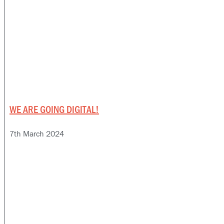
WE ARE GOING DIGITAL!
7th March 2024