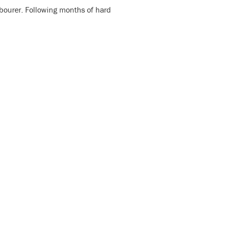
labourer. Following months of hard