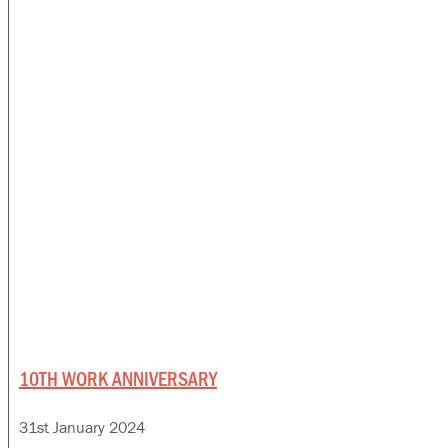
10TH WORK ANNIVERSARY
31st January 2024