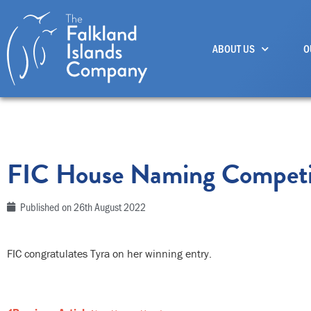
Skip
to
ABOUT US
O
content
FIC House Naming Competi
Published on
26th August 2022
FIC congratulates Tyra on her winning entry.