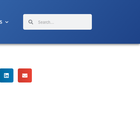
Search
Search
S