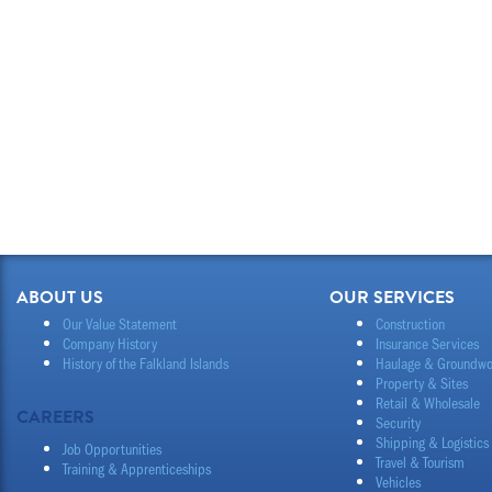
ABOUT US
OUR SERVICES
Our Value Statement
Construction
Company History
Insurance Services
History of the Falkland Islands
Haulage & Groundwo
Property & Sites
Retail & Wholesale
CAREERS
Security
Shipping & Logistics
Job Opportunities
Travel & Tourism
Training & Apprenticeships
Vehicles