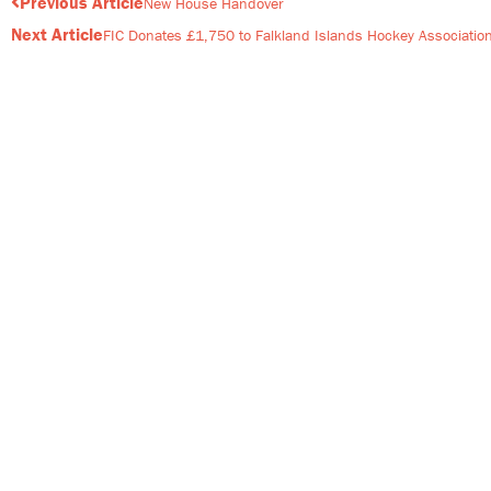
Prev
Previous Article
New House Handover
Next Article
FIC Donates £1,750 to Falkland Islands Hockey Associatio