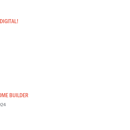
DIGITAL!
OME BUILDER
024