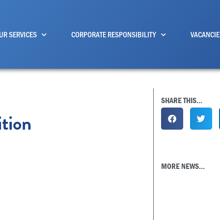
UR SERVICES
CORPORATE RESPONSIBILITY
VACANCIE
SHARE THIS...
tion
MORE NEWS...