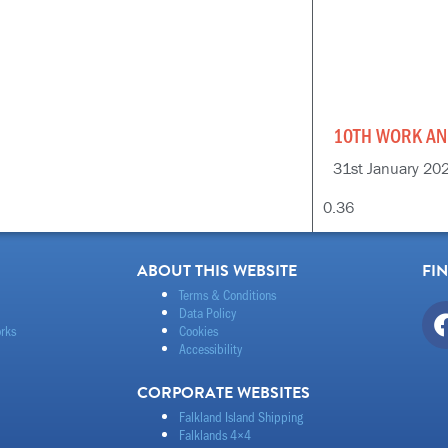
10TH WORK AN
31st January 20
ABOUT THIS WEBSITE
FI
Terms & Conditions
Data Policy
rks
Cookies
Accessibility
CORPORATE WEBSITES
Falkland Island Shipping
Falklands 4×4