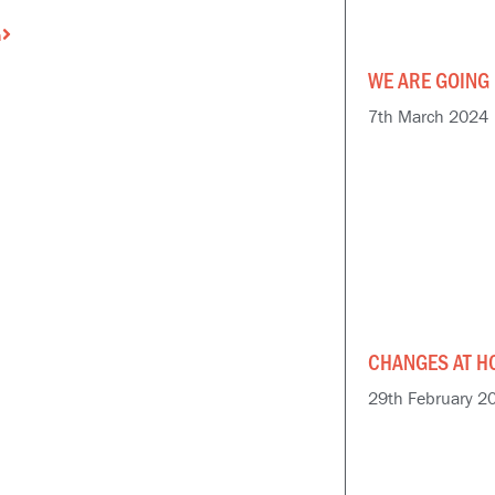
Next
n
WE ARE GOING 
7th March 2024
CHANGES AT H
29th February 2