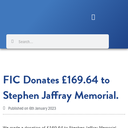
Skip
to
content
Search
Search
FIC Donates £169.64 to
Stephen Jaffray Memorial.
Published on
6th January 2023
We made a donation of £169.64 to Stephen Jaffray Memorial –