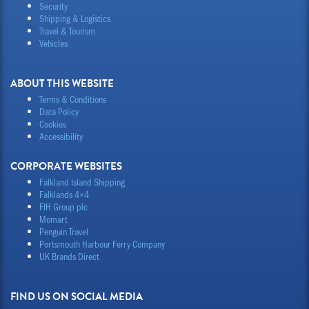
Security
Shipping & Logistics
Travel & Tourism
Vehicles
ABOUT THIS WEBSITE
Terms & Conditions
Data Policy
Cookies
Accessibility
CORPORATE WEBSITES
Falkland Island Shipping
Falklands 4×4
FIH Group plc
Momart
Penguin Travel
Portsmouth Harbour Ferry Company
UK Brands Direct
FIND US ON SOCIAL MEDIA