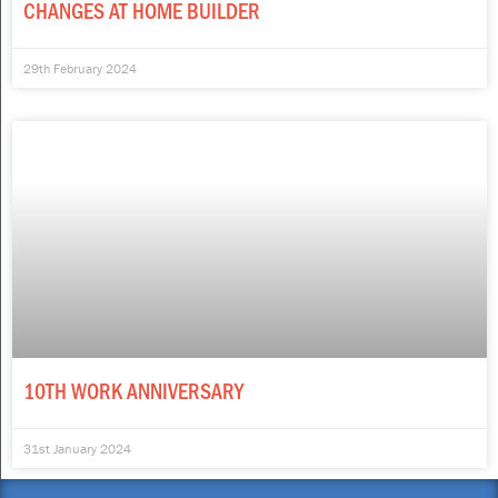
CHANGES AT HOME BUILDER
29th February 2024
10TH WORK ANNIVERSARY
31st January 2024