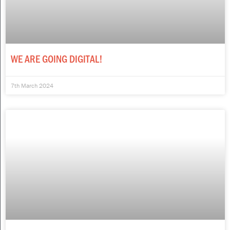
WE ARE GOING DIGITAL!
7th March 2024