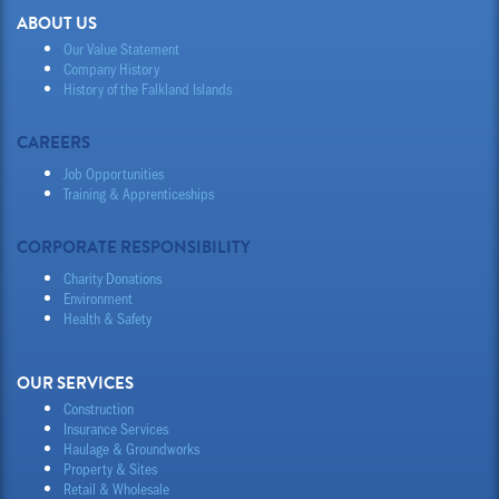
ABOUT US
Our Value Statement
Company History
History of the Falkland Islands
CAREERS
Job Opportunities
Training & Apprenticeships
CORPORATE RESPONSIBILITY
Charity Donations
Environment
Health & Safety
OUR SERVICES
Construction
Insurance Services
Haulage & Groundworks
Property & Sites
Retail & Wholesale