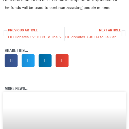
The funds will be used to continue assisting people in need.
PREVIOUS ARTICLE
NEXT ARTICLE
Prev
Ne
FIC Donates £216.08 To The Scout Hut.
FIC donates £98.09 to Falkland Karate & Kickboxing Club
SHARE THIS...
MORE NEWS...