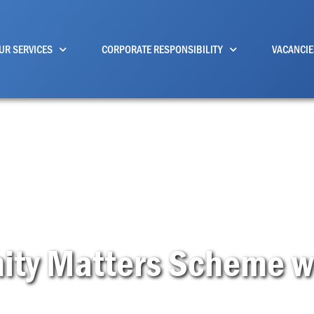
UR SERVICES
CORPORATE RESPONSIBILITY
VACANCIE
ty Matters Scheme we 