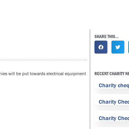
SHARE THIS...
ies will be put towards electrical equipment
RECENT CHARITY 
Charity che
Charity Che
Charity Che