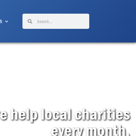
Search
Search
S
help local charities
every month.