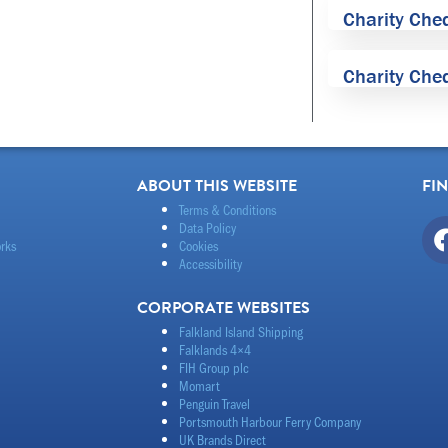
Charity Che
Charity Che
ABOUT THIS WEBSITE
FI
Terms & Conditions
Data Policy
rks
Cookies
Accessibility
CORPORATE WEBSITES
Falkland Island Shipping
Falklands 4×4
FIH Group plc
Momart
Penguin Travel
Portsmouth Harbour Ferry Company
UK Brands Direct