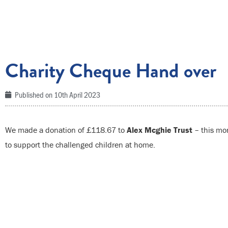
Charity Cheque Hand over
Published on
10th April 2023
We made a donation of £118.67 to
Alex Mcghie Trust
– this mon
to support the challenged children at home.