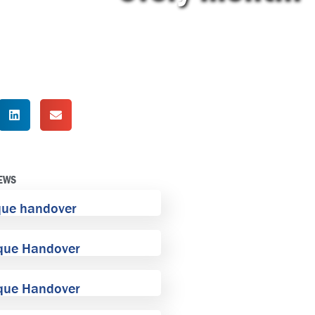
NEWS
que handover
que Handover
que Handover