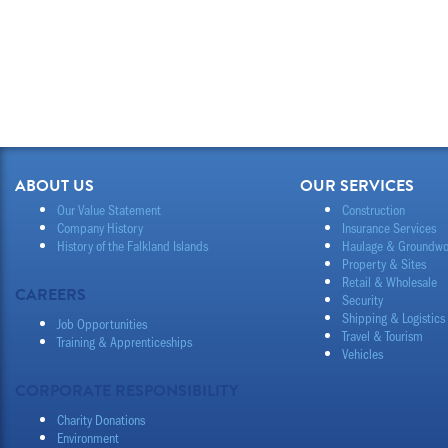
ABOUT US
OUR SERVICES
Our Value Statement
Construction
Company History
Insurance Services
History of the Falkland Islands
Haulage & Groundwo
Property & Sites
Retail & Wholesale
CAREERS
Security
Shipping & Logistics
Job Opportunities
Travel & Tourism
Training & Apprenticeships
Vehicles
CORPORATE RESPONSIBILITY
Charity Donations
Environment