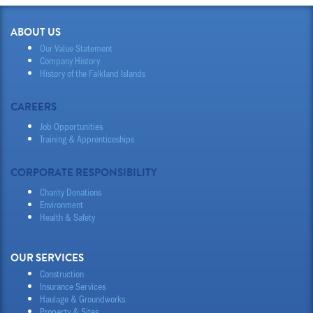
ABOUT US
Our Value Statement
Company History
History of the Falkland Islands
CAREERS
Job Opportunities
Training & Apprenticeships
CORPORATE RESPONSIBILITY
Charity Donations
Environment
Health & Safety
OUR SERVICES
Construction
Insurance Services
Haulage & Groundworks
Property & Sites