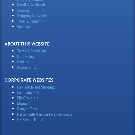
Retail & Wholesale
Security
Shipping & Logistics
Travel & Tourism
Vehicles
ABOUT THIS WEBSITE
Terms & Conditions
Data Policy
Cookies
Accessibility
CORPORATE WEBSITES
Falkland Island Shipping
Falklands 4×4
FIH Group plc
Momart
Penguin Travel
Portsmouth Harbour Ferry Company
UK Brands Direct