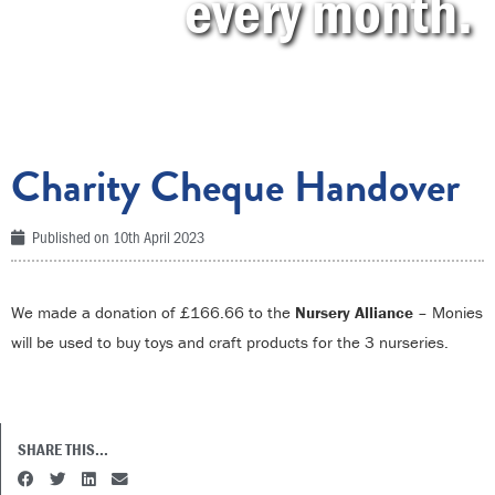
every month.
Charity Cheque Handover
Published on
10th April 2023
We made a donation of £166.66 to the
Nursery Alliance
– Monies
will be used to buy toys and craft products for the 3 nurseries.
SHARE THIS...