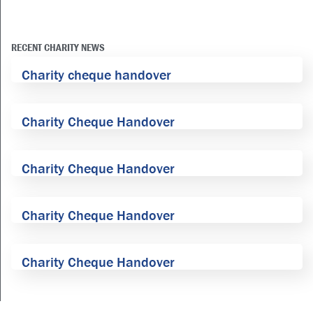
RECENT CHARITY NEWS
Charity cheque handover
Charity Cheque Handover
Charity Cheque Handover
Charity Cheque Handover
Charity Cheque Handover