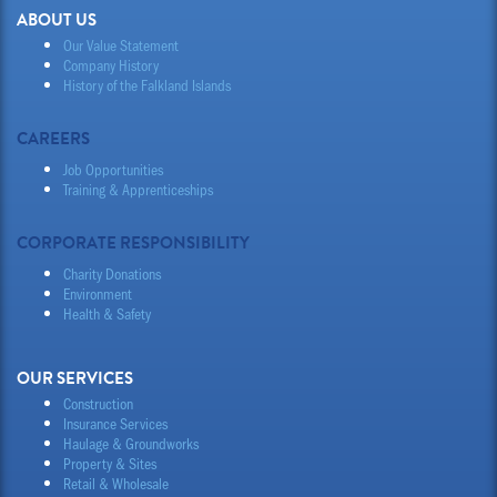
ABOUT US
Our Value Statement
Company History
History of the Falkland Islands
CAREERS
Job Opportunities
Training & Apprenticeships
CORPORATE RESPONSIBILITY
Charity Donations
Environment
Health & Safety
OUR SERVICES
Construction
Insurance Services
Haulage & Groundworks
Property & Sites
Retail & Wholesale