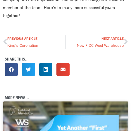
member of the team. Here’s to many more successful years
together!
PREVIOUS ARTICLE
NEXT ARTICLE
Prev
N
King’s Coronation
New FIDC Wool Warehouse
SHARE THIS...
MORE NEWS...