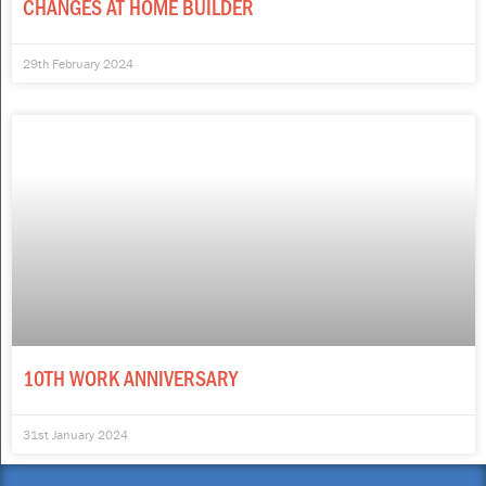
CHANGES AT HOME BUILDER
29th February 2024
10TH WORK ANNIVERSARY
31st January 2024