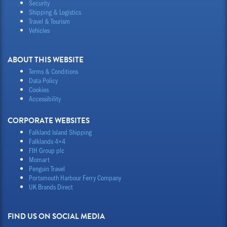
Security
Shipping & Logistics
Travel & Tourism
Vehicles
ABOUT THIS WEBSITE
Terms & Conditions
Data Policy
Cookies
Accessibility
CORPORATE WEBSITES
Falkland Island Shipping
Falklands 4×4
FIH Group plc
Momart
Penguin Travel
Portsmouth Harbour Ferry Company
UK Brands Direct
FIND US ON SOCIAL MEDIA