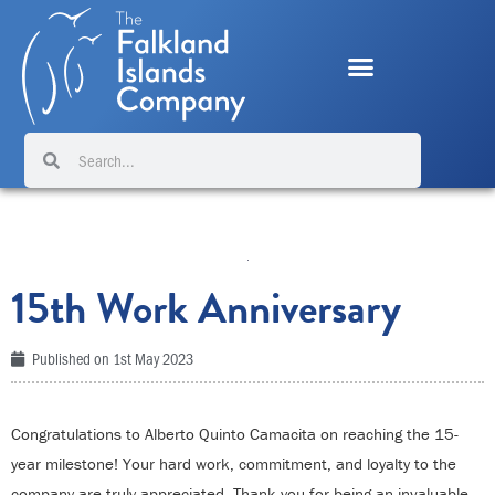
Skip
to
content
Search
Search
15th Work Anniversary
Published on
1st May 2023
Congratulations to Alberto Quinto Camacita on reaching the 15-
year milestone! Your hard work, commitment, and loyalty to the
company are truly appreciated. Thank you for being an invaluable