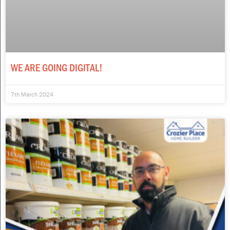
WE ARE GOING DIGITAL!
7th March 2024