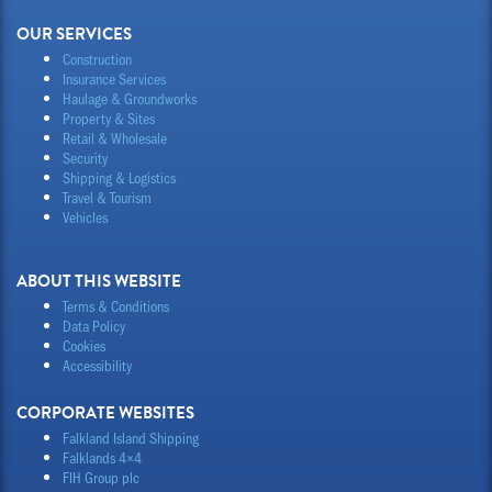
OUR SERVICES
Construction
Insurance Services
Haulage & Groundworks
Property & Sites
Retail & Wholesale
Security
Shipping & Logistics
Travel & Tourism
Vehicles
ABOUT THIS WEBSITE
Terms & Conditions
Data Policy
Cookies
Accessibility
CORPORATE WEBSITES
Falkland Island Shipping
Falklands 4×4
FIH Group plc