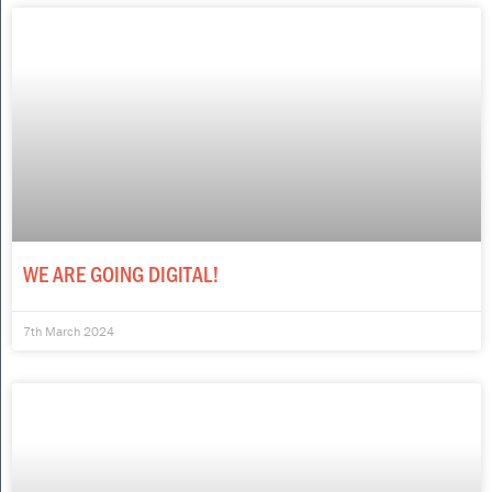
WE ARE GOING DIGITAL!
7th March 2024