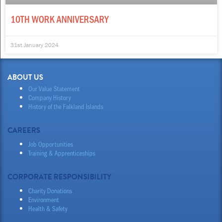
10TH WORK ANNIVERSARY
31st January 2024
ABOUT US
Our Value Statement
Company History
History of the Falkland Islands
CAREERS
Job Opportunities
Training & Apprenticeships
CORPORATE RESPONSIBILITY
Charity Donations
Environment
Health & Safety