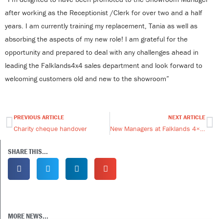
after working as the Receptionist /Clerk for over two and a half
years. I am currently training my replacement, Tania as well as
absorbing the aspects of my new role! I am grateful for the
opportunity and prepared to deal with any challenges ahead in
leading the Falklands4x4 sales department and look forward to
welcoming customers old and new to the showroom”
PREVIOUS ARTICLE
NEXT ARTICLE
Prev
Ne
Charity cheque handover
New Managers at Falklands 4×4!
SHARE THIS...
MORE NEWS...