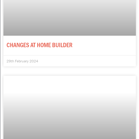
CHANGES AT HOME BUILDER
29th February 2024