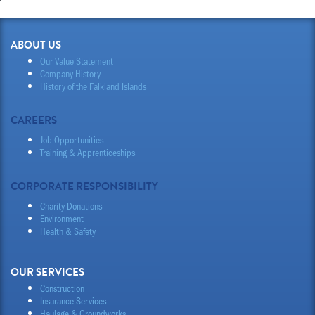
ABOUT US
Our Value Statement
Company History
History of the Falkland Islands
CAREERS
Job Opportunities
Training & Apprenticeships
CORPORATE RESPONSIBILITY
Charity Donations
Environment
Health & Safety
OUR SERVICES
Construction
Insurance Services
Haulage & Groundworks