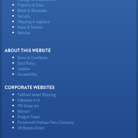
Property & Sites
Retail & Wholesale
Security
Shipping & Logistics
Travel & Tourism
Vehicles
ABOUT THIS WEBSITE
Terms & Conditions
Data Policy
Cookies
Accessibility
CORPORATE WEBSITES
Falkland Island Shipping
Falklands 4×4
FIH Group plc
Momart
Penguin Travel
Portsmouth Harbour Ferry Company
UK Brands Direct