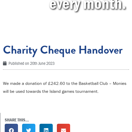
every month.
Charity Cheque Handover
Published on
20th June 2023
We made a donation of £242.60 to the Basketball Club – Monies
will be used towards the Island games tournament.
SHARE THIS...