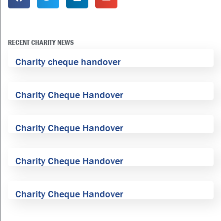
RECENT CHARITY NEWS
Charity cheque handover
Charity Cheque Handover
Charity Cheque Handover
Charity Cheque Handover
Charity Cheque Handover