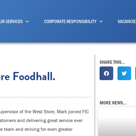
UR SERVICES
CORPORATE RESPONSIBILITY
VACANCIE
SHARE THIS...
re Foodhall.
MORE NEWS...
ervisor of the West Store, Mark joined FIC
stomers and delivering great service ever
re team and striving for even greater