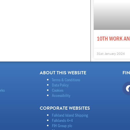
10TH WORK AN
31st January 2024
ABOUT THIS WEBSITE
FI
Terms & Conditions
Data Policy
rks
Cookies
Accessibility
CORPORATE WEBSITES
Falkland Island Shipping
Falklands 4×4
FIH Group plc