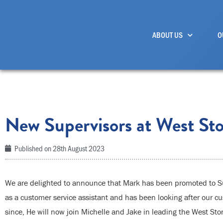
Skip
to
ABOUT US
O
content
New Supervisors at West Sto
Published on
28th August 2023
We are delighted to announce that Mark has been promoted to Sup
as a customer service assistant and has been looking after our cu
since, He will now join Michelle and Jake in leading the West Sto