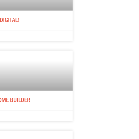
DIGITAL!
OME BUILDER