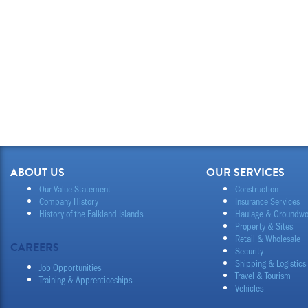
ABOUT US
OUR SERVICES
Our Value Statement
Construction
Company History
Insurance Services
History of the Falkland Islands
Haulage & Groundwo
Property & Sites
Retail & Wholesale
CAREERS
Security
Shipping & Logistics
Job Opportunities
Travel & Tourism
Training & Apprenticeships
Vehicles