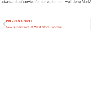
standards of service for our customers, well done Mark!
PREVIOUS ARTICLE
Prev
New Supervisors at West Store Foodhall.