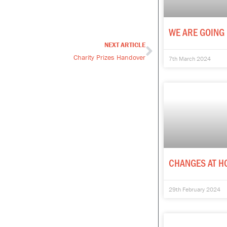
WE ARE GOING 
NEXT ARTICLE
Next
Charity Prizes Handover
7th March 2024
CHANGES AT H
29th February 2024