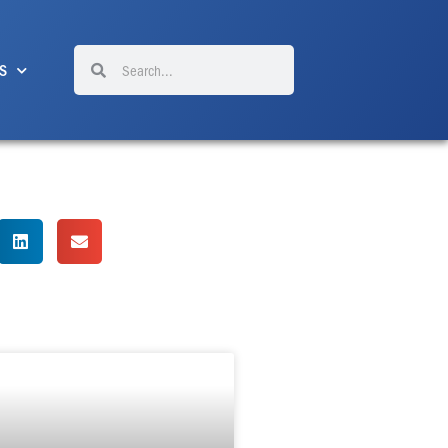
Search
Search
S