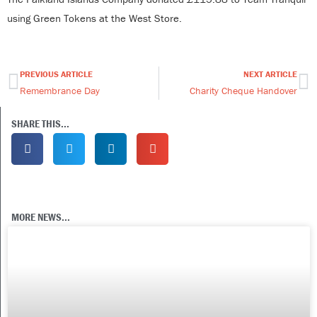
using Green Tokens at the West Store.
PREVIOUS ARTICLE
NEXT ARTICLE
Prev
Ne
Remembrance Day
Charity Cheque Handover
SHARE THIS...
MORE NEWS...