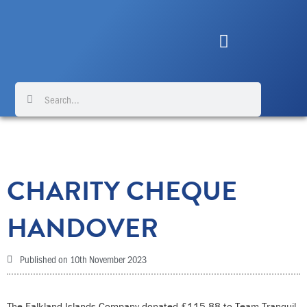
Skip
to
content
Search
Search
CHARITY CHEQUE
HANDOVER
Published on
10th November 2023
The Falkland Islands Company donated £115.88 to Team Tranquil