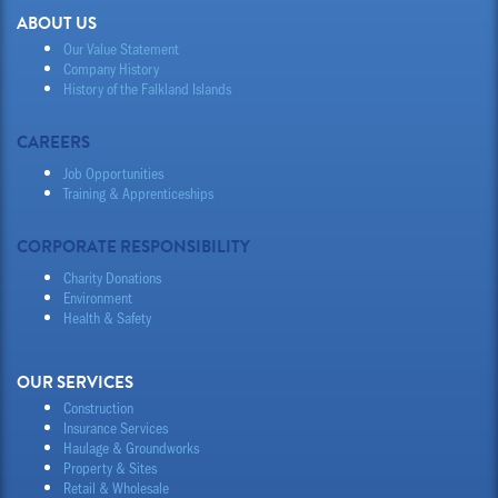
ABOUT US
Our Value Statement
Company History
History of the Falkland Islands
CAREERS
Job Opportunities
Training & Apprenticeships
CORPORATE RESPONSIBILITY
Charity Donations
Environment
Health & Safety
OUR SERVICES
Construction
Insurance Services
Haulage & Groundworks
Property & Sites
Retail & Wholesale