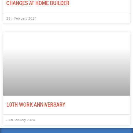
CHANGES AT HOME BUILDER
29th February 2024
10TH WORK ANNIVERSARY
31st January 2024