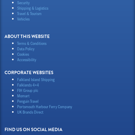
Security
Shipping & Logistics
Travel & Tourism
Vehicles
ABOUT THIS WEBSITE
Terms & Conditions
Data Policy
Cookies
Accessibility
CORPORATE WEBSITES
Falkland Island Shipping
Falklands 4×4
FIH Group plc
Momart
Penguin Travel
Portsmouth Harbour Ferry Company
UK Brands Direct
FIND US ON SOCIAL MEDIA