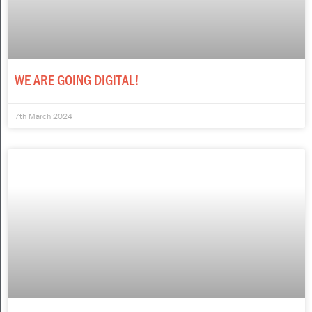
WE ARE GOING DIGITAL!
7th March 2024