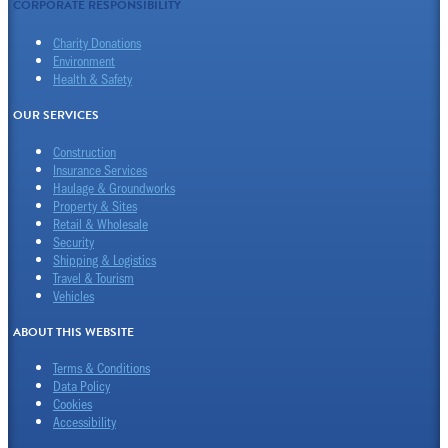
CORPORATE RESPONSIBILITY
Charity Donations
Environment
Health & Safety
OUR SERVICES
Construction
Insurance Services
Haulage & Groundworks
Property & Sites
Retail & Wholesale
Security
Shipping & Logistics
Travel & Tourism
Vehicles
ABOUT THIS WEBSITE
Terms & Conditions
Data Policy
Cookies
Accessibility