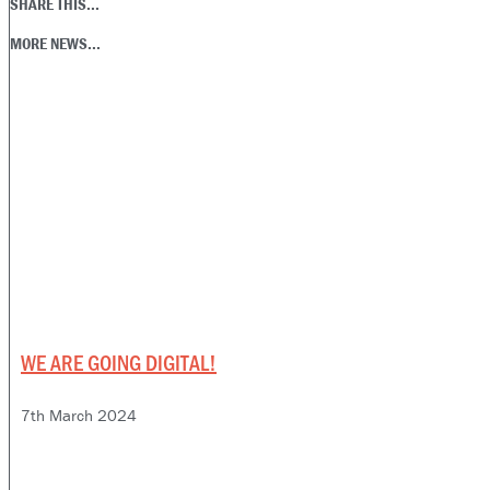
SHARE THIS...
MORE NEWS...
WE ARE GOING DIGITAL!
7th March 2024