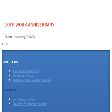
10TH WORK ANNIVERSARY
31st January 2024
ABOUT US
Our Value Statement
Company History
History of the Falkland Islands
CAREERS
Job Opportunities
Training & Apprenticeships