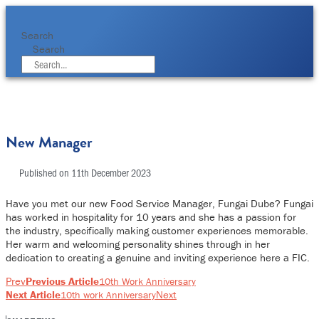
Skip
to
content
Search
Search
New Manager
Published on
11th December 2023
Have you met our new Food Service Manager, Fungai Dube? Fungai
has worked in hospitality for 10 years and she has a passion for
the industry, specifically making customer experiences memorable.
Her warm and welcoming personality shines through in her
dedication to creating a genuine and inviting experience here a FIC.
Prev
Previous Article
10th Work Anniversary
Next Article
Next
10th work Anniversary