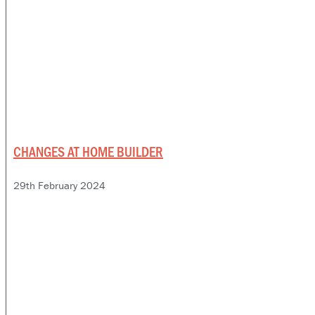
CHANGES AT HOME BUILDER
29th February 2024