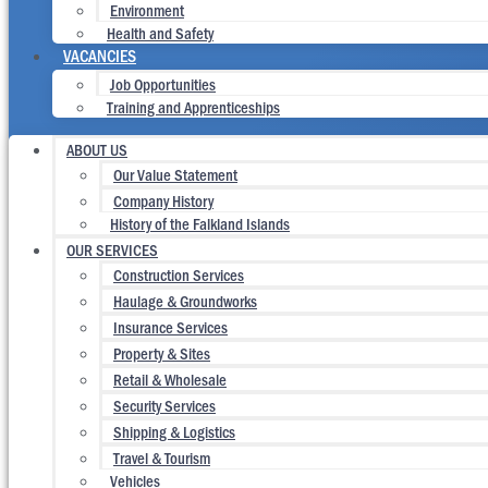
Environment
Health and Safety
VACANCIES
Job Opportunities
Training and Apprenticeships
ABOUT US
Our Value Statement
Company History
History of the Falkland Islands
OUR SERVICES
Construction Services
Haulage & Groundworks
Insurance Services
Property & Sites
Retail & Wholesale
Security Services
Shipping & Logistics
Travel & Tourism
Vehicles