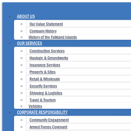
Skip
to
content
ABOUT US
Our Value Statement
Company History
History of the Falkland Islands
OUR SERVICES
Construction Services
Haulage & Groundworks
Insurance Services
Property & Sites
Retail & Wholesale
Security Services
Shipping & Logistics
Travel & Tourism
Vehicles
CORPORATE RESPONSIBILITY
Community Engagement
Armed Forces Covenant