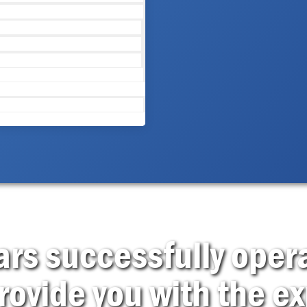
rs successfully opera
rovide you with the ex