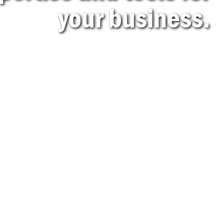
your business.