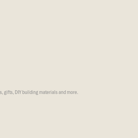
s, gifts, DIY building materials and more.