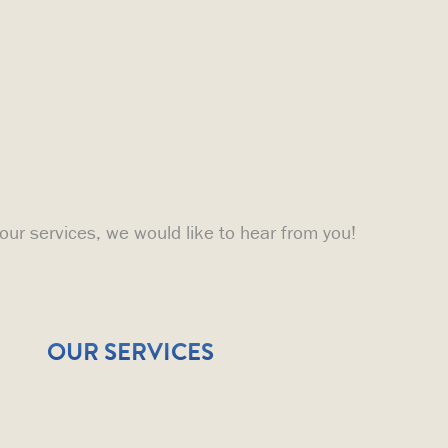
 our services, we would like to hear from you!
OUR SERVICES