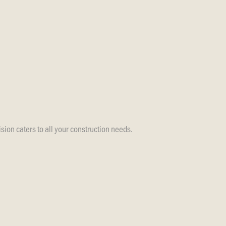
sion caters to all your construction needs.