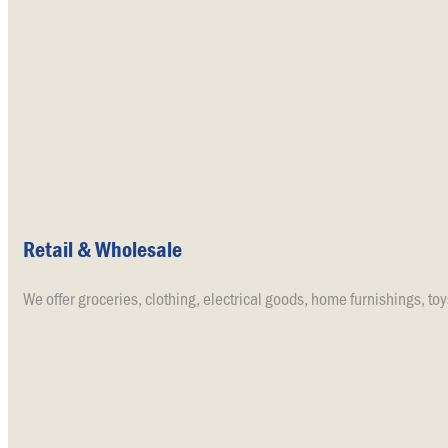
Retail & Wholesale
We offer groceries, clothing, electrical goods, home furnishings, toy