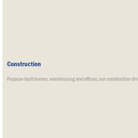
Construction
Purpose-built homes, warehousing and offices; our construction divi