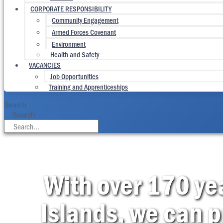
CORPORATE RESPONSIBILITY
Community Engagement
Armed Forces Covenant
Environment
Health and Safety
VACANCIES
Job Opportunities
Training and Apprenticeships
Search
Search
With over 170 yea
Islands, we can p