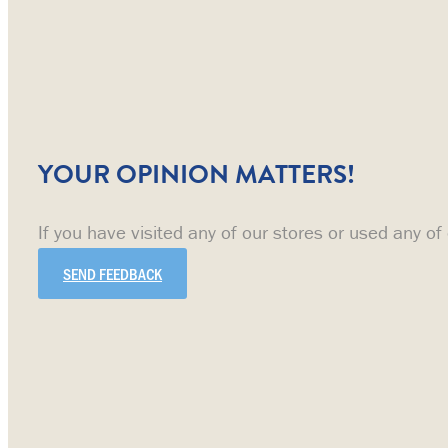
YOUR OPINION MATTERS!
If you have visited any of our stores or used any of
SEND FEEDBACK