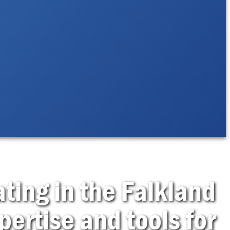
ting in the Falkland
pertise and tools for