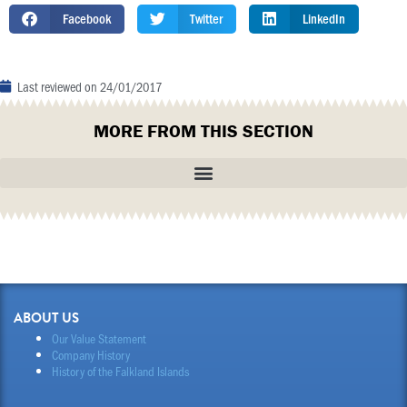
Facebook
Twitter
LinkedIn
Last reviewed on
24/01/2017
MORE FROM THIS SECTION
ABOUT US
Our Value Statement
Company History
History of the Falkland Islands