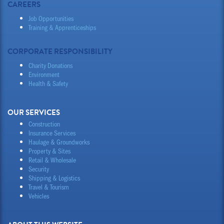
CAREERS
Job Opportunities
Training & Apprenticeships
CORPORATE RESPONSIBILITY
Charity Donations
Environment
Health & Safety
OUR SERVICES
Construction
Insurance Services
Haulage & Groundworks
Property & Sites
Retail & Wholesale
Security
Shipping & Logistics
Travel & Tourism
Vehicles