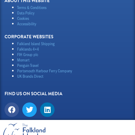
ABOUT THIS WEBSITE
Terms & Conditions
Data Policy
Cookies
Accessibility
CORPORATE WEBSITES
Falkland Island Shipping
Falklands 4×4
FIH Group plc
Momart
Penguin Travel
Portsmouth Harbour Ferry Company
UK Brands Direct
FIND US ON SOCIAL MEDIA
F
T
L
a
w
i
c
i
n
e
t
k
b
t
e