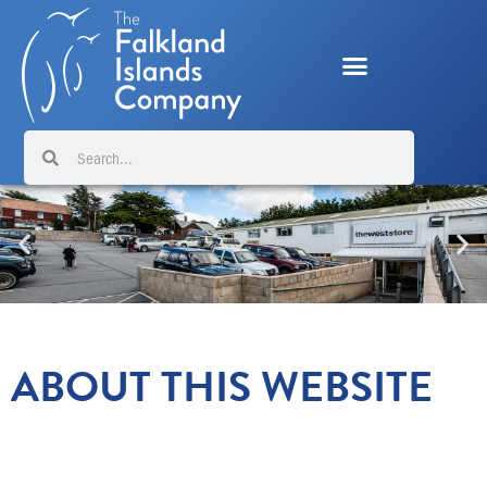
Skip
to
content
Search
Search
ABOUT THIS WEBSITE