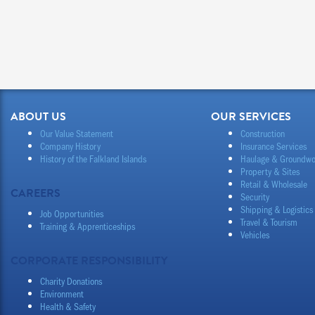
ABOUT US
OUR SERVICES
Our Value Statement
Construction
Company History
Insurance Services
History of the Falkland Islands
Haulage & Groundwo
Property & Sites
Retail & Wholesale
CAREERS
Security
Shipping & Logistics
Job Opportunities
Travel & Tourism
Training & Apprenticeships
Vehicles
CORPORATE RESPONSIBILITY
Charity Donations
Environment
Health & Safety