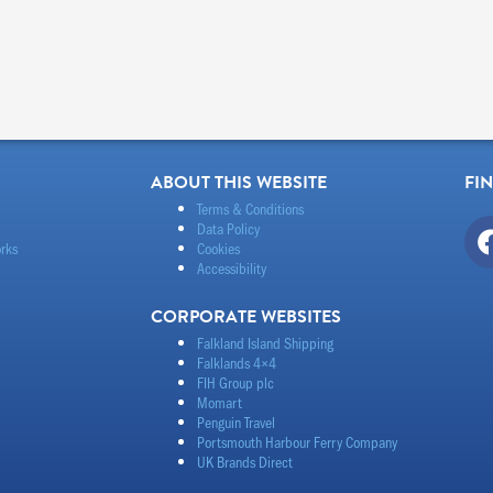
ABOUT THIS WEBSITE
FI
Terms & Conditions
Data Policy
rks
Cookies
Accessibility
CORPORATE WEBSITES
Falkland Island Shipping
Falklands 4×4
FIH Group plc
Momart
Penguin Travel
Portsmouth Harbour Ferry Company
UK Brands Direct