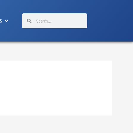
Search
Search
S