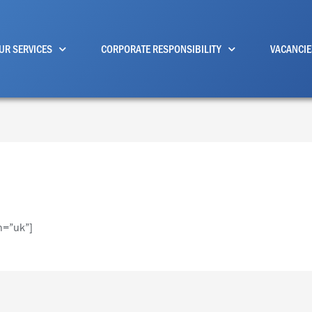
UR SERVICES
CORPORATE RESPONSIBILITY
VACANCIE
n=”uk”]