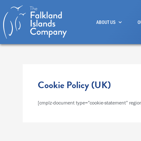
Skip
to
ABOUT US
O
content
Cookie Policy (UK)
[cmplz-document type=”cookie-statement” regio