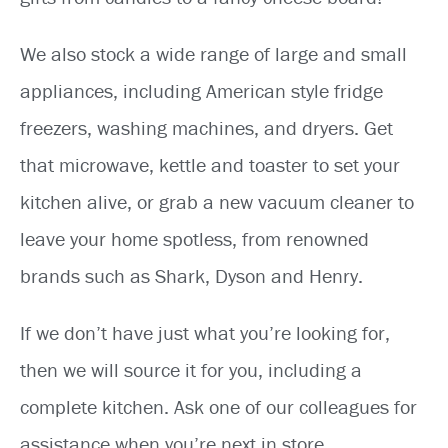
We also stock a wide range of large and small
appliances, including American style fridge
freezers, washing machines, and dryers. Get
that microwave, kettle and toaster to set your
kitchen alive, or grab a new vacuum cleaner to
leave your home spotless, from renowned
brands such as Shark, Dyson and Henry.
If we don’t have just what you’re looking for,
then we will source it for you, including a
complete kitchen. Ask one of our colleagues for
assistance when you’re next in store.