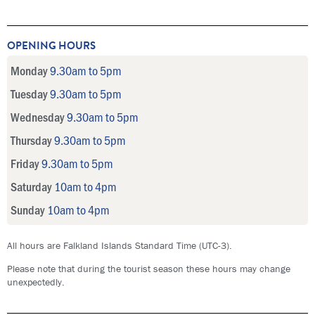
OPENING HOURS
Monday
9.30am to 5pm
Tuesday
9.30am to 5pm
Wednesday
9.30am to 5pm
Thursday
9.30am to 5pm
Friday
9.30am to 5pm
Saturday
10am to 4pm
Sunday
10am to 4pm
All hours are Falkland Islands Standard Time (UTC-3).
Please note that during the tourist season these hours may change
unexpectedly.