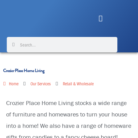
Skip
to
content
Search
Search
Crozier Place Home Living
Home
Our Services
Retail & Wholesale
Crozier Place Home Living stocks a wide range
of furniture and homewares to turn your house
into a home! We also have a range of homeware
gifts from candles to a fancy cheese board!