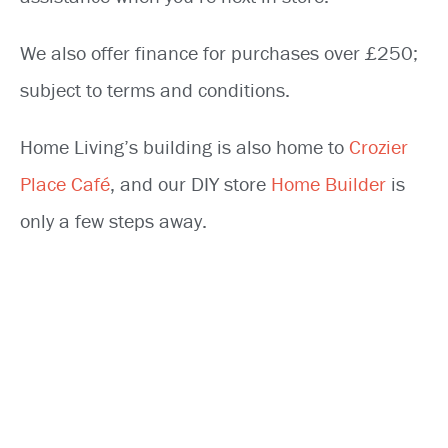
We also offer finance for purchases over £250;
subject to terms and conditions.
Home Living’s building is also home to
Crozier
Place Café
, and our DIY store
Home Builder
is
only a few steps away.