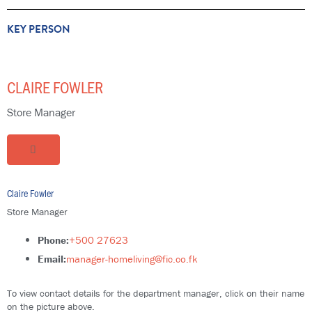
KEY PERSON
CLAIRE FOWLER
Store Manager
Claire Fowler
Store Manager
Phone:
+500 27623
Email:
manager-homeliving@fic.co.fk
To view contact details for the department manager, click on their name
on the picture above.