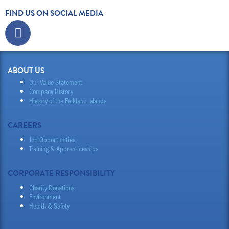
FIND US ON SOCIAL MEDIA
Facebook
ABOUT US
Our Value Statement
Company History
History of the Falkland Islands
CAREERS
Job Opportunities
Training & Apprenticeships
CORPORATE RESPONSIBILITY
Charity Donations
Environment
Health & Safety