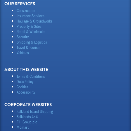
OUR SERVICES
Construction
Insurance Services
Haulage & Groundworks
Property & Sites
Retail & Wholesale
Security
Shipping & Logistics
Travel & Tourism
Vehicles
ABOUT THIS WEBSITE
Terms & Conditions
Data Policy
Cookies
Accessibility
CORPORATE WEBSITES
Falkland Island Shipping
Falklands 4×4
FIH Group plc
Momart