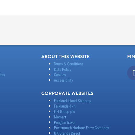
ABOUT THIS WEBSITE
FI
Terms & Conditions
Data Policy
rks
Cookies
Accessibility
CORPORATE WEBSITES
Falkland Island Shipping
Falklands 4×4
FIH Group plc
Momart
Penguin Travel
Portsmouth Harbour Ferry Company
UK Brands Direct