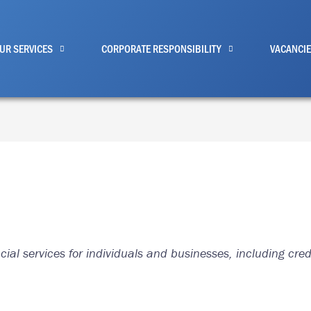
UR SERVICES
CORPORATE RESPONSIBILITY
VACANCI
ial services for individuals and businesses, including cre