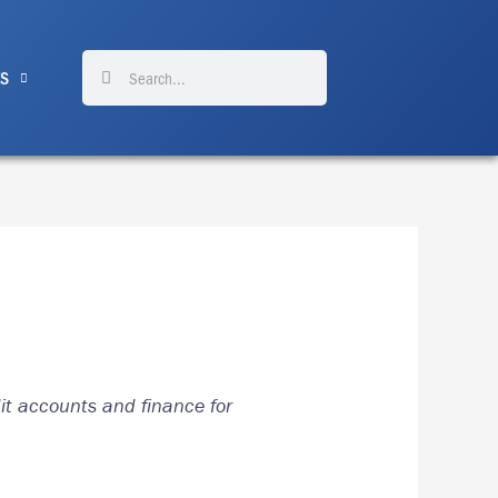
Search
Search
ES
dit accounts and finance for