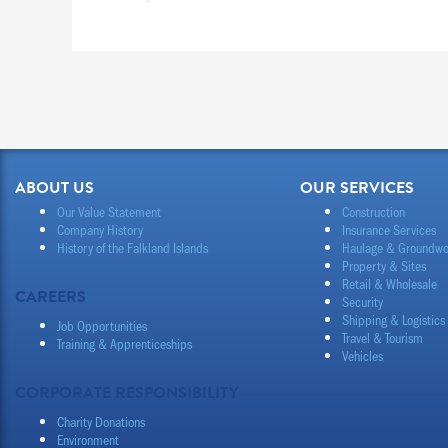
ABOUT US
OUR SERVICES
Our Value Statement
Construction
Company History
Insurance Services
History of the Falkland Islands
Haulage & Groundwo
Property & Sites
Retail & Wholesale
CAREERS
Security
Shipping & Logistics
Job Opportunities
Travel & Tourism
Training & Apprenticeships
Vehicles
CORPORATE RESPONSIBILITY
Charity Donations
Environment