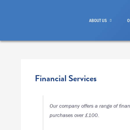
Skip
to
ABOUT US
O
content
Financial Services
Our company offers a range of financ
purchases over £100.