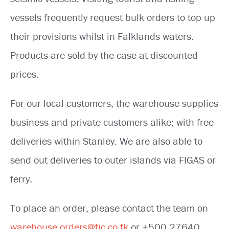
vessels frequently request bulk orders to top up
their provisions whilst in Falklands waters.
Products are sold by the case at discounted
prices.
For our local customers, the warehouse supplies
business and private customers alike; with free
deliveries within Stanley. We are also able to
send out deliveries to outer islands via FIGAS or
ferry.
To place an order, please contact the team on
warehouse.orders@fic.co.fk
or +500 27640.