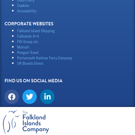
Cookies
Accessibility
CORPORATE WEBSITES
Falkland Island Shipping
Falklands 4×4
FIH Group plc
Momart
Penguin Travel
Portsmouth Harbour Ferry Company
UK Brands Direct
FIND US ON SOCIAL MEDIA
F
T
L
a
w
i
c
i
n
e
t
k
b
t
e
o
e
d