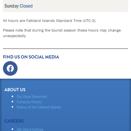
Sunday
Closed
All hours are Falkland Islands Standard Time (UTC-3).
Please note that during the tourist season these hours may change
unexpectedly.
FIND US ON SOCIAL MEDIA
Facebook
ABOUT US
Our Value Statement
Company History
History of the Falkland Islands
CAREERS
Job Opportunities