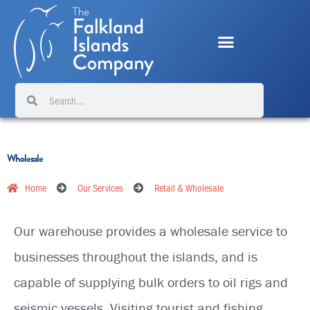
Skip
to
content
Search
Search
Wholesale
Home
Our Services
Retail & Wholesale
Our warehouse provides a wholesale service to
businesses throughout the islands, and is
capable of supplying bulk orders to oil rigs and
seismic vessels. Visiting tourist and fishing