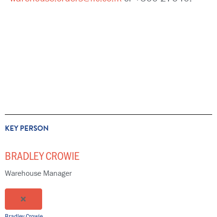
KEY PERSON
BRADLEY CROWIE
Warehouse Manager
Bradley Crowie