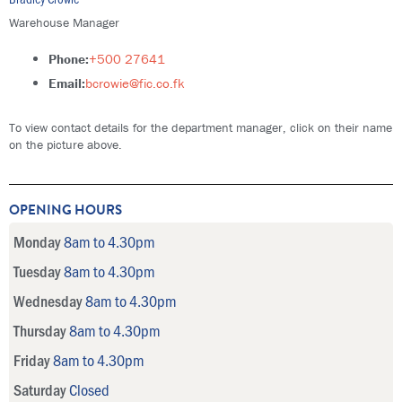
Warehouse Manager
Phone:
+500 27641
Email:
bcrowie@fic.co.fk
To view contact details for the department manager, click on their name
on the picture above.
OPENING HOURS
Monday
8am to 4.30pm
Tuesday
8am to 4.30pm
Wednesday
8am to 4.30pm
Thursday
8am to 4.30pm
Friday
8am to 4.30pm
Saturday
Closed