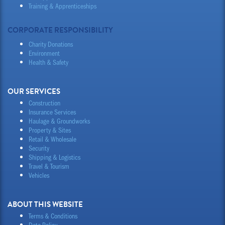
Training & Apprenticeships
CORPORATE RESPONSIBILITY
Charity Donations
Environment
Health & Safety
OUR SERVICES
Construction
Insurance Services
Haulage & Groundworks
Property & Sites
Retail & Wholesale
Security
Shipping & Logistics
Travel & Tourism
Vehicles
ABOUT THIS WEBSITE
Terms & Conditions
Data Policy