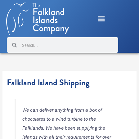
Skip
to
content
Search
Search
Falkland Island Shipping
We can deliver anything from a box of
chocolates to a wind turbine to the
Falklands. We have been supplying the
Islands with all their requirements for over