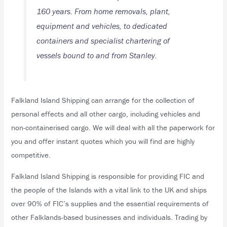
160 years. From home removals, plant,
equipment and vehicles, to dedicated
containers and specialist chartering of
vessels bound to and from Stanley.
Falkland Island Shipping can arrange for the collection of
personal effects and all other cargo, including vehicles and
non-containerised cargo. We will deal with all the paperwork for
you and offer instant quotes which you will find are highly
competitive.
Falkland Island Shipping is responsible for providing FIC and
the people of the Islands with a vital link to the UK and ships
over 90% of FIC’s supplies and the essential requirements of
other Falklands-based businesses and individuals. Trading by