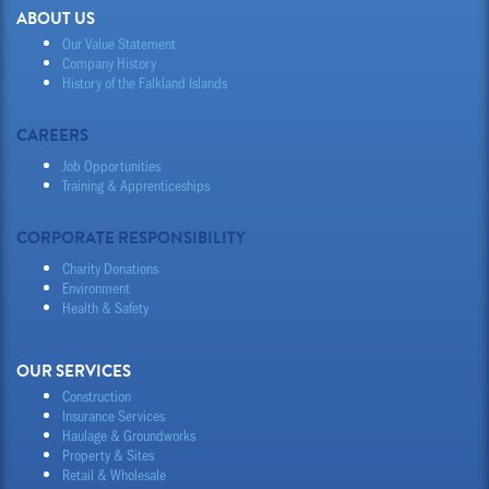
ABOUT US
Our Value Statement
Company History
History of the Falkland Islands
CAREERS
Job Opportunities
Training & Apprenticeships
CORPORATE RESPONSIBILITY
Charity Donations
Environment
Health & Safety
OUR SERVICES
Construction
Insurance Services
Haulage & Groundworks
Property & Sites
Retail & Wholesale