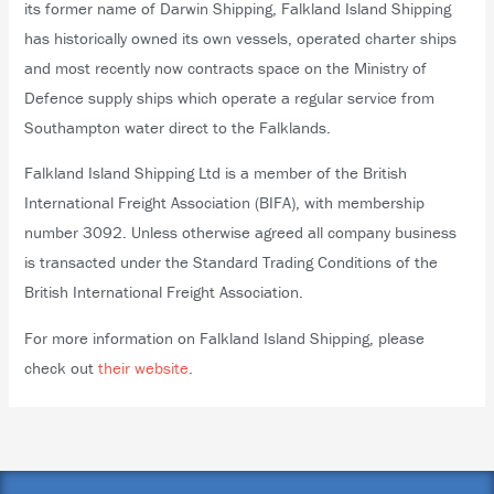
its former name of Darwin Shipping, Falkland Island Shipping
has historically owned its own vessels, operated charter ships
and most recently now contracts space on the Ministry of
Defence supply ships which operate a regular service from
Southampton water direct to the Falklands.
Falkland Island Shipping Ltd is a member of the British
International Freight Association (BIFA), with membership
number 3092. Unless otherwise agreed all company business
is transacted under the Standard Trading Conditions of the
British International Freight Association.
For more information on Falkland Island Shipping, please
check out
their website
.