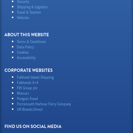
Security
Shipping & Logistics
Travel & Tourism
Vehicles
ABOUT THIS WEBSITE
Terms & Conditions
Data Policy
Cookies
Accessibility
CORPORATE WEBSITES
Falkland Island Shipping
Falklands 4×4
FIH Group plc
Momart
Penguin Travel
Portsmouth Harbour Ferry Company
UK Brands Direct
FIND US ON SOCIAL MEDIA