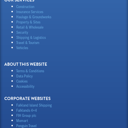
OUR SERVICES
Construction
Insurance Services
Haulage & Groundworks
Property & Sites
Retail & Wholesale
Security
Shipping & Logistics
Travel & Tourism
Vehicles
ABOUT THIS WEBSITE
Terms & Conditions
Data Policy
Cookies
Accessibility
CORPORATE WEBSITES
Falkland Island Shipping
Falklands 4×4
FIH Group plc
Momart
Penguin Travel