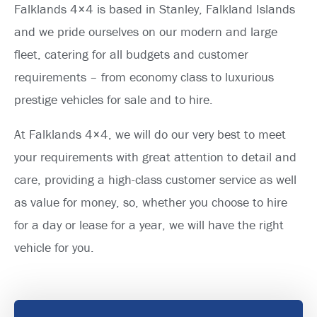
Falklands 4×4 is based in Stanley, Falkland Islands
and we pride ourselves on our modern and large
fleet, catering for all budgets and customer
requirements – from economy class to luxurious
prestige vehicles for sale and to hire.
At Falklands 4×4, we will do our very best to meet
your requirements with great attention to detail and
care, providing a high-class customer service as well
as value for money, so, whether you choose to hire
for a day or lease for a year, we will have the right
vehicle for you.