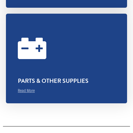
PARTS & OTHER SUPPLIES
Read More