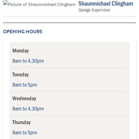
Shaunmichael Clingham
Garage Supervisor
OPENING HOURS
Monday
8am to 4.30pm
Tuesday
8am to 5pm
Wednesday
8am to 4.30pm
Thursday
8am to 5pm