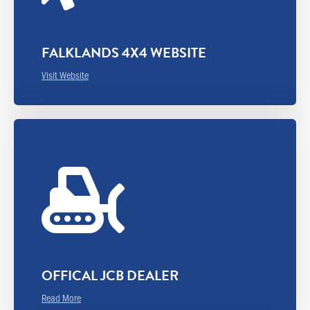
FALKLANDS 4X4 WEBSITE
Visit Website
OFFICAL JCB DEALER
Read More