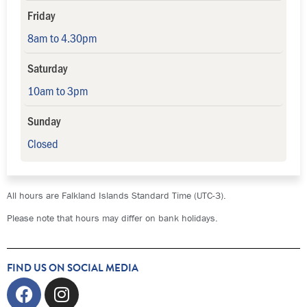
Friday
8am to 4.30pm
Saturday
10am to 3pm
Sunday
Closed
All hours are Falkland Islands Standard Time (UTC-3).
Please note that hours may differ on bank holidays.
FIND US ON SOCIAL MEDIA
Facebook
Instagram