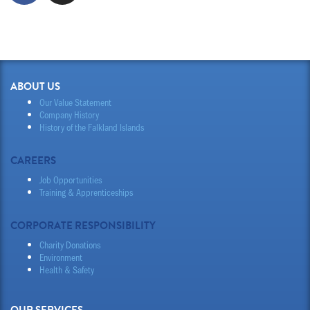
ABOUT US
Our Value Statement
Company History
History of the Falkland Islands
CAREERS
Job Opportunities
Training & Apprenticeships
CORPORATE RESPONSIBILITY
Charity Donations
Environment
Health & Safety