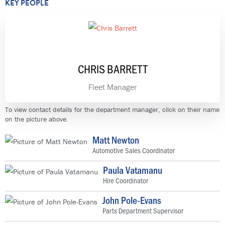
KEY PEOPLE
CHRIS BARRETT
Fleet Manager
To view contact details for the department manager, click on their name
on the picture above.
Matt Newton
Automotive Sales Coordinator
Paula Vatamanu
Hire Coordinator
John Pole-Evans
Parts Department Supervisor