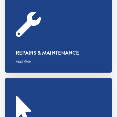
REPAIRS & MAINTENANCE
Read More