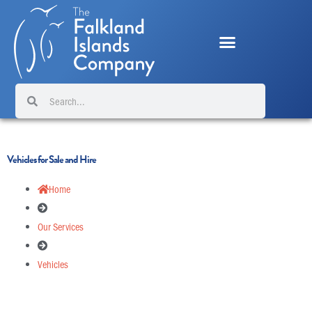
Skip
to
content
Search
Search
Vehicles for Sale and Hire
Home
Our Services
Vehicles