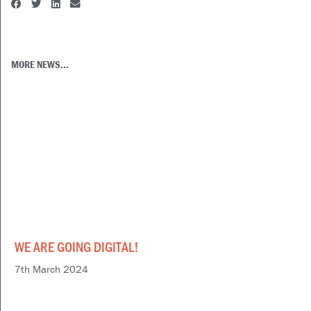
MORE NEWS...
WE ARE GOING DIGITAL!
7th March 2024