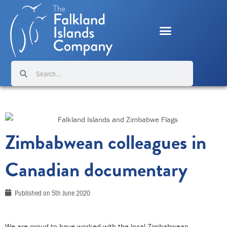
Skip
to
content
Search
Search
Zimbabwean colleagues in
Canadian documentary
Published on
5th June 2020
We are proud to have worked with the local Zimbabwean