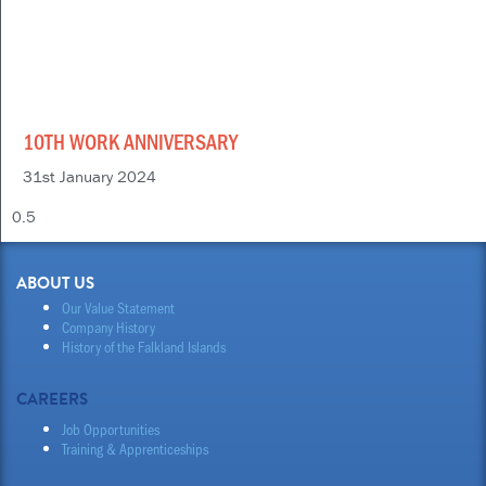
10TH WORK ANNIVERSARY
31st January 2024
ABOUT US
Our Value Statement
Company History
History of the Falkland Islands
CAREERS
Job Opportunities
Training & Apprenticeships