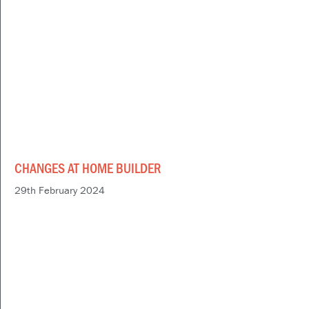
CHANGES AT HOME BUILDER
29th February 2024