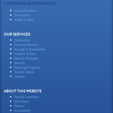
CORPORATE RESPONSIBILITY
Charity Donations
Environment
Health & Safety
OUR SERVICES
Construction
Insurance Services
Haulage & Groundworks
Property & Sites
Retail & Wholesale
Security
Shipping & Logistics
Travel & Tourism
Vehicles
ABOUT THIS WEBSITE
Terms & Conditions
Data Policy
Cookies
Accessibility