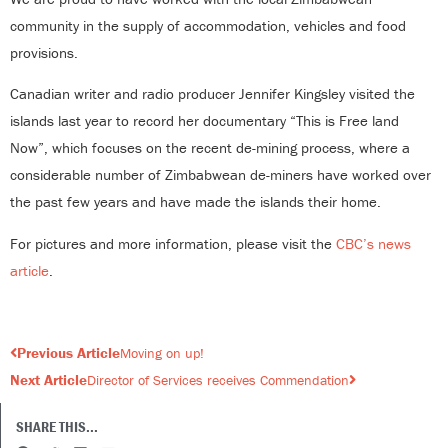
community in the supply of accommodation, vehicles and food
provisions.
Canadian writer and radio producer Jennifer Kingsley visited the
islands last year to record her documentary “This is Free land
Now”, which focuses on the recent de-mining process, where a
considerable number of Zimbabwean de-miners have worked over
the past few years and have made the islands their home.
For pictures and more information, please visit the
CBC’s news
article
.
Prev
Next
Previous Article
Moving on up!
Next Article
Director of Services receives Commendation
SHARE THIS...