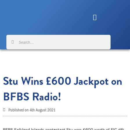
Skip
to
content
Search
Search
Stu Wins £600 Jackpot on
BFBS Radio!
Published on
4th August 2021
BFBS Falkland Islands contestant Stu won £600 worth of FIC gift