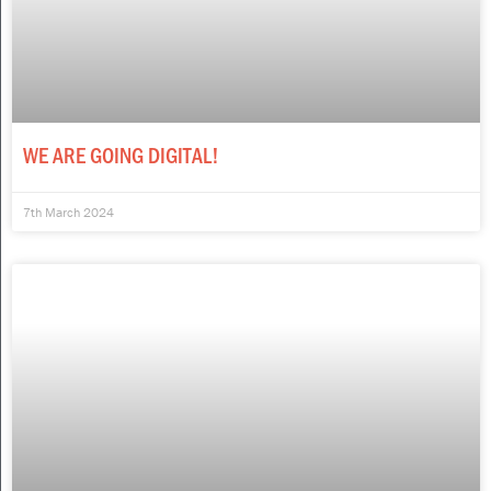
WE ARE GOING DIGITAL!
7th March 2024