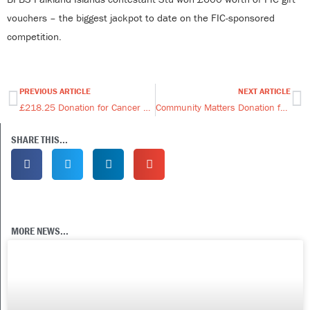
vouchers – the biggest jackpot to date on the FIC-sponsored
competition.
PREVIOUS ARTICLE
NEXT ARTICLE
Prev
Ne
£218.25 Donation for Cancer Support & Awareness Trust
Community Matters Donation for the Alex McGhie Fund
SHARE THIS...
MORE NEWS...