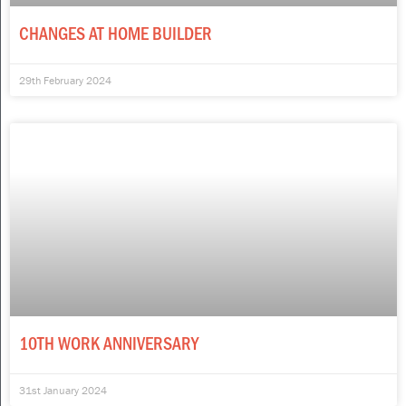
CHANGES AT HOME BUILDER
29th February 2024
10TH WORK ANNIVERSARY
31st January 2024