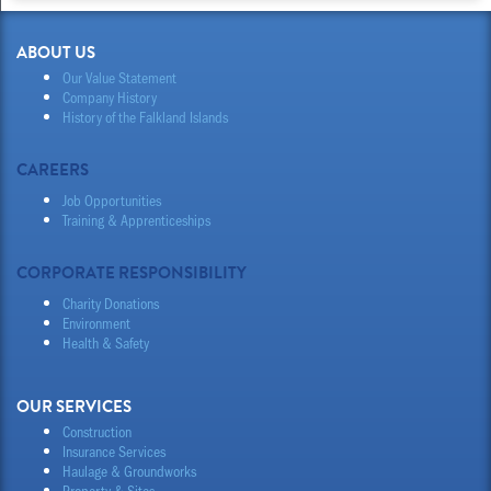
ABOUT US
Our Value Statement
Company History
History of the Falkland Islands
CAREERS
Job Opportunities
Training & Apprenticeships
CORPORATE RESPONSIBILITY
Charity Donations
Environment
Health & Safety
OUR SERVICES
Construction
Insurance Services
Haulage & Groundworks
Property & Sites