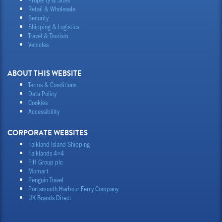
Retail & Wholesale
Security
Shipping & Logistics
Travel & Tourism
Vehicles
ABOUT THIS WEBSITE
Terms & Conditions
Data Policy
Cookies
Accessibility
CORPORATE WEBSITES
Falkland Island Shipping
Falklands 4×4
FIH Group plc
Momart
Penguin Travel
Portsmouth Harbour Ferry Company
UK Brands Direct