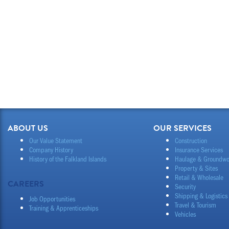
ABOUT US
OUR SERVICES
Our Value Statement
Construction
Company History
Insurance Services
History of the Falkland Islands
Haulage & Groundwo
Property & Sites
Retail & Wholesale
CAREERS
Security
Shipping & Logistics
Job Opportunities
Travel & Tourism
Training & Apprenticeships
Vehicles