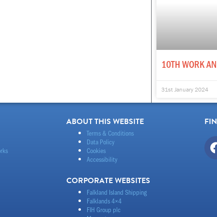
10TH WORK AN
31st January 2024
ABOUT THIS WEBSITE
FI
Terms & Conditions
Data Policy
rks
Cookies
Accessibility
CORPORATE WEBSITES
Falkland Island Shipping
Falklands 4×4
FIH Group plc