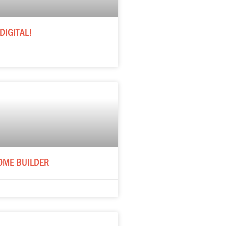
DIGITAL!
OME BUILDER