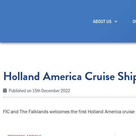
Skip
to
ABOUT US
O
content
Holland America Cruise Shi
Published on
15th December 2022
FIC and The Falklands welcomes the first Holland America cruise 