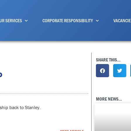
UR SERVICES
CORPORATE RESPONSIBILITY
VACANCIE
SHARE THIS...
p
MORE NEWS...
ship back to Stanley.