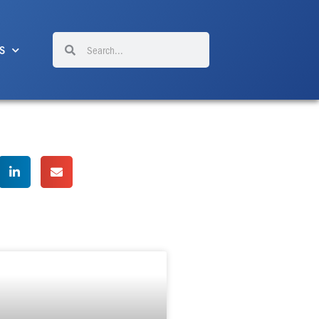
Search
Search
S