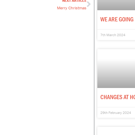
NEXT ARTICLE
Next
Merry Christmas
WE ARE GOING 
7th March 2024
CHANGES AT H
29th February 2024