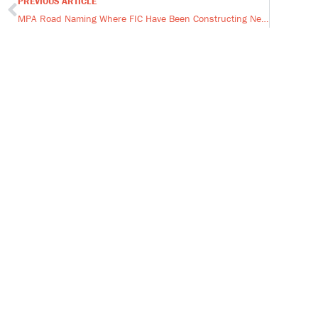
PREVIOUS ARTICLE
Prev
MPA Road Naming Where FIC Have Been Constructing New Homes