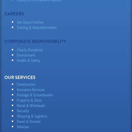
CAREERS
Job Opportunities
Training & Apprenticeships
CORPORATE RESPONSIBILITY
Charity Donations
Environment
Health & Safety
OUR SERVICES
Construction
Insurance Services
Haulage & Groundworks
Property & Sites
Retail & Wholesale
Security
Shipping & Logistics
Travel & Tourism
Vehicles