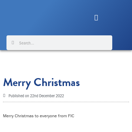
Skip
to
content
Search
Search
Merry Christmas
Published on
22nd December 2022
Merry Christmas to everyone from FIC