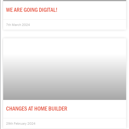
WE ARE GOING DIGITAL!
7th March 2024
CHANGES AT HOME BUILDER
29th February 2024