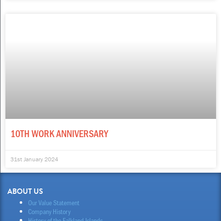
10TH WORK ANNIVERSARY
31st January 2024
ABOUT US
Our Value Statement
Company History
History of the Falkland Islands