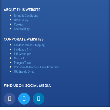
ABOUT THIS WEBSITE
Terms & Conditions
Data Policy
Cookies
Accessibility
CORPORATE WEBSITES
Falkland Island Shipping
Falklands 4×4
FIH Group plc
Momart
Penguin Travel
Portsmouth Harbour Ferry Company
UK Brands Direct
FIND US ON SOCIAL MEDIA
F
T
L
a
w
i
c
i
n