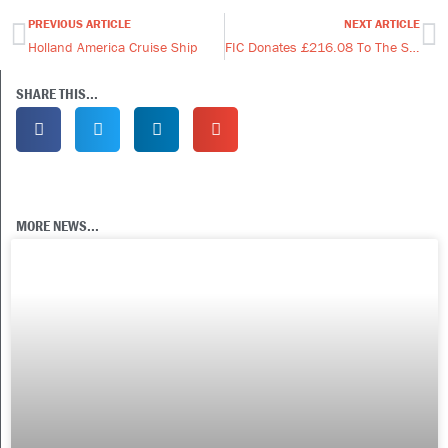
PREVIOUS ARTICLE
NEXT ARTICLE
Prev
Ne
Holland America Cruise Ship
FIC Donates £216.08 To The Scout Hut.
SHARE THIS...
MORE NEWS...