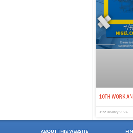
10TH WORK AN
31st January 2024
ABOUT THIS WEBSITE
FI