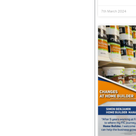
7th March 2024