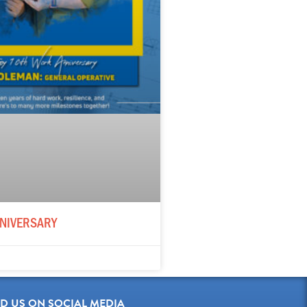
NIVERSARY
ND US ON SOCIAL MEDIA