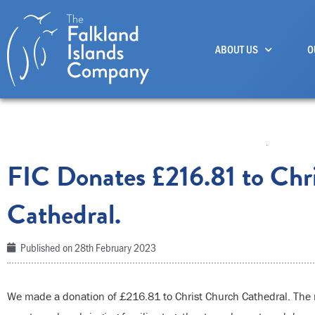
Skip
to
ABOUT US
O
content
FIC Donates £216.81 to Chr
Cathedral.
Published on
28th February 2023
We made a donation of £216.81 to Christ Church Cathedral. The 