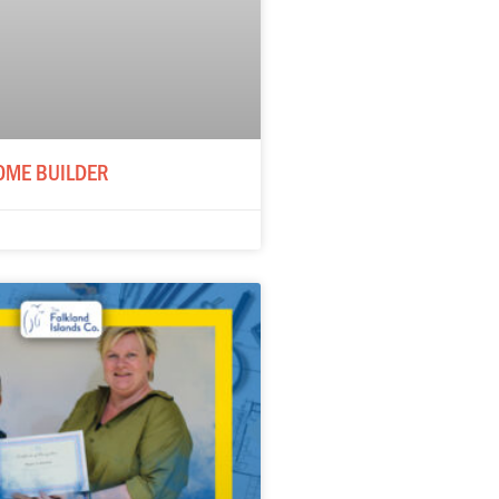
OME BUILDER