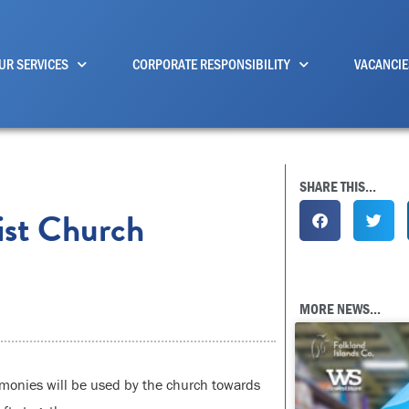
UR SERVICES
CORPORATE RESPONSIBILITY
VACANCIE
SHARE THIS...
ist Church
MORE NEWS...
monies will be used by the church towards