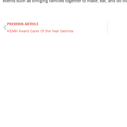
events such as bringing families together to make, eat, and do cra
PREVIOUS ARTICLE
Prev
KEMH Award Carer Of the Year Gemma