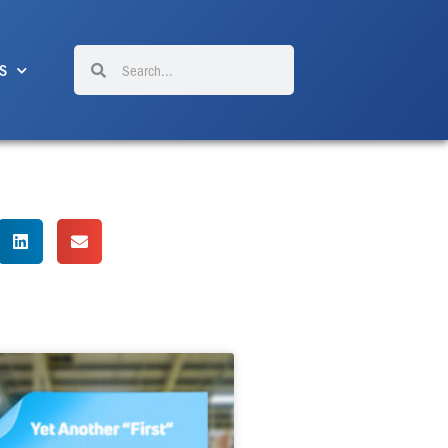
Search
Search
S