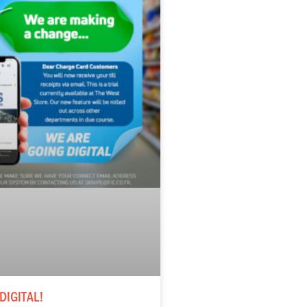
DIGITAL!