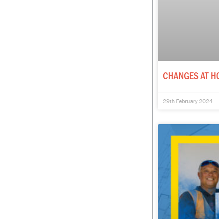
CHANGES AT H
29th February 2024