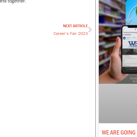
fts together.
NEXT ARTICLE
Next
Career’s Fair 2023
WE ARE GOING 