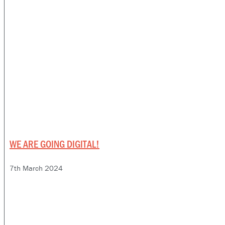
WE ARE GOING DIGITAL!
7th March 2024