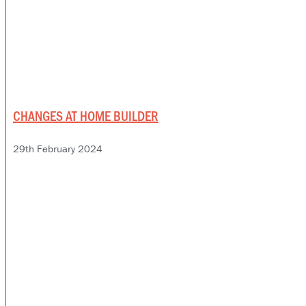
CHANGES AT HOME BUILDER
29th February 2024