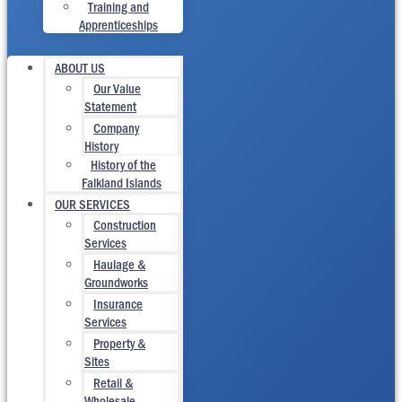
Training and
Apprenticeships
ABOUT US
Our Value
Statement
Company
History
History of the
Falkland Islands
OUR SERVICES
Construction
Services
Haulage &
Groundworks
Insurance
Services
Property &
Sites
Retail &
Wholesale