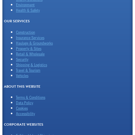
Environment
Health & Safety
OUR SERVICES
Construction
Insurance Services
Haulage & Groundworks
Property & Sites
Retail & Wholesale
Security
Shipping & Logistics
Travel & Tourism
Vehicles
ABOUT THIS WEBSITE
Terms & Conditions
Data Policy
Cookies
Accessibility
CORPORATE WEBSITES