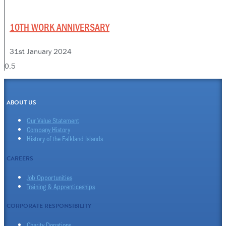
10TH WORK ANNIVERSARY
31st January 2024
ABOUT US
Our Value Statement
Company History
History of the Falkland Islands
CAREERS
Job Opportunities
Training & Apprenticeships
CORPORATE RESPONSIBILITY
Charity Donations