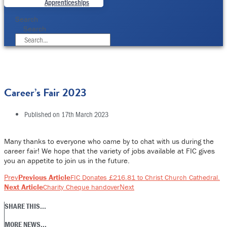
Apprenticeships
Search
Search
Career’s Fair 2023
Published on
17th March 2023
Many thanks to everyone who came by to chat with us during the
career fair! We hope that the variety of jobs available at FIC gives
you an appetite to join us in the future.
Prev
Previous Article
FIC Donates £216.81 to Christ Church Cathedral.
Next Article
Next
Charity Cheque handover
SHARE THIS...
MORE NEWS...