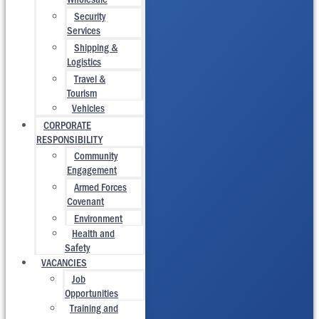
Security
Services
Shipping &
Logistics
Travel &
Tourism
Vehicles
CORPORATE
RESPONSIBILITY
Community
Engagement
Armed Forces
Covenant
Environment
Health and
Safety
VACANCIES
Job
Opportunities
Training and