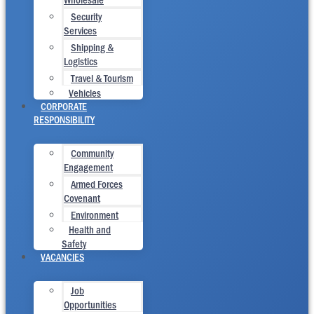
Security
Services
Shipping &
Logistics
Travel & Tourism
Vehicles
CORPORATE
RESPONSIBILITY
Community
Engagement
Armed Forces
Covenant
Environment
Health and
Safety
VACANCIES
Job
Opportunities