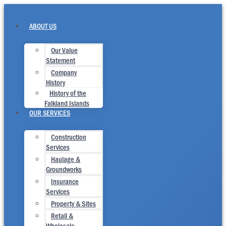
Skip
to
content
ABOUT US
Our Value
Statement
Company
History
History of the
Falkland Islands
OUR SERVICES
Construction
Services
Haulage &
Groundworks
Insurance
Services
Property & Sites
Retail &
Wholesale