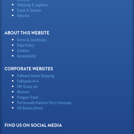
Shipping & Logistics
Travel & Tourism
Vehicles
ABOUT THIS WEBSITE
Terms & Conditions
Data Policy
Cookies
Accessibility
CORPORATE WEBSITES
Falkland Island Shipping
Falklands 4×4
FIH Group plc
Momart
Penguin Travel
Portsmouth Harbour Ferry Company
UK Brands Direct
FIND US ON SOCIAL MEDIA