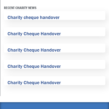
RECENT CHARITY NEWS
Charity cheque handover
Charity Cheque Handover
Charity Cheque Handover
Charity Cheque Handover
Charity Cheque Handover