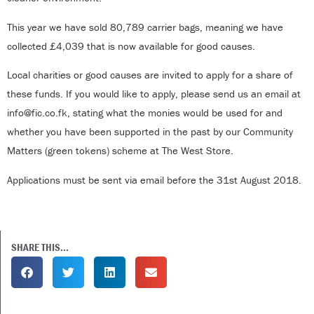
This year we have sold 80,789 carrier bags, meaning we have
collected £4,039 that is now available for good causes.
Local charities or good causes are invited to apply for a share of
these funds. If you would like to apply, please send us an email at
info@fic.co.fk, stating what the monies would be used for and
whether you have been supported in the past by our Community
Matters (green tokens) scheme at The West Store.
Applications must be sent via email before the 31st August 2018.
SHARE THIS...