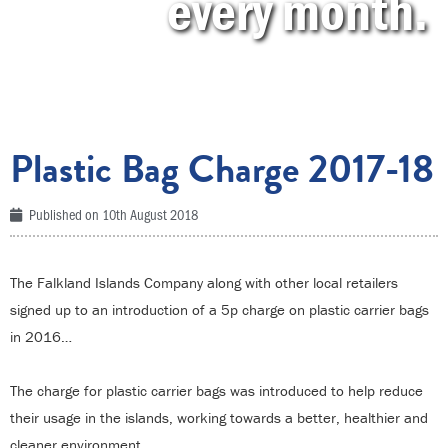
every month.
Plastic Bag Charge 2017-18
Published on
10th August 2018
The Falkland Islands Company along with other local retailers
signed up to an introduction of a 5p charge on plastic carrier bags
in 2016…
The charge for plastic carrier bags was introduced to help reduce
their usage in the islands, working towards a better, healthier and
cleaner environment.