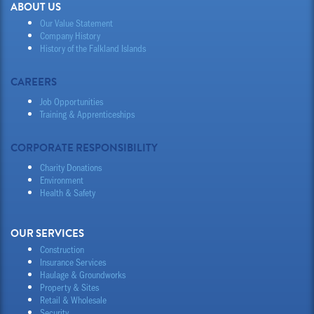
ABOUT US
Our Value Statement
Company History
History of the Falkland Islands
CAREERS
Job Opportunities
Training & Apprenticeships
CORPORATE RESPONSIBILITY
Charity Donations
Environment
Health & Safety
OUR SERVICES
Construction
Insurance Services
Haulage & Groundworks
Property & Sites
Retail & Wholesale
Security